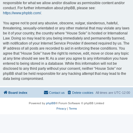
responsible for what we allow and/or disallow as permissible content and/or
conduct. For further information about phpBB, please see:
https://www.phpbb.com/
.
You agree not to post any abusive, obscene, vulgar, slanderous, hateful,
threatening, sexually-orientated or any other material that may violate any laws
be it of your country, the country where “House Sole” is hosted or International
Law. Doing so may lead to you being immediately and permanently banned,
with notification of your Internet Service Provider if deemed required by us. The
IP address of all posts are recorded to aid in enforcing these conditions. You
agree that “House Sole” have the right to remove, edit, move or close any topic
at any time should we see fit. As a user you agree to any information you have
entered to being stored in a database. While this information will not be
disclosed to any third party without your consent, neither “House Sole” nor
phpBB shall be held responsible for any hacking attempt that may lead to the
data being compromised.
Board index
Contact us
Delete cookies
All times are
UTC-12:00
Powered by
phpBB
® Forum Software © phpBB Limited
Privacy
|
Terms