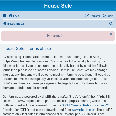
House Sole
FAQ
Register
Login
S
Board index
e
Forums lol.
a
r
House Sole - Terms of use
c
h
By accessing “House Sole” (hereinafter “we”, “us”, “our”, “House Sole”,
“https://www.housesole.com/forum”), you agree to be legally bound by the
following terms. If you do not agree to be legally bound by all of the following
terms then please do not access and/or use “House Sole”. We may change
these at any time and we’ll do our utmost in informing you, though it would be
prudent to review this regularly yourself as your continued usage of “House
Sole” after changes mean you agree to be legally bound by these terms as
they are updated and/or amended.
Our forums are powered by phpBB (hereinafter “they”, “them”, “their”, “phpBB
software”, “www.phpbb.com”, “phpBB Limited”, “phpBB Teams”) which is a
bulletin board solution released under the “
GNU General Public License v2
”
(hereinafter “GPL”) and can be downloaded from
www.phpbb.com
. The phpBB
software only facilitates internet based discussions; phpBB Limited is not