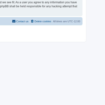
ld we see fit. As a user you agree to any information you have
r phpBB shall be held responsible for any hacking attempt that
Contact us
Delete cookies
All times are
UTC-12:00