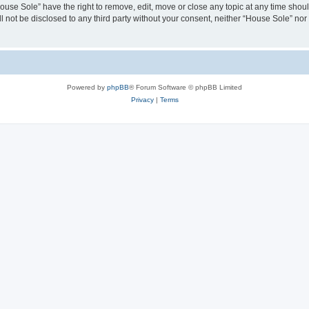
House Sole” have the right to remove, edit, move or close any topic at any time shou
ll not be disclosed to any third party without your consent, neither “House Sole” no
Powered by
phpBB
® Forum Software © phpBB Limited
Privacy
|
Terms