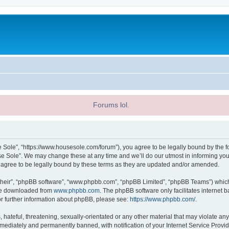
Forums lol.
 Sole”, “https://www.housesole.com/forum”), you agree to be legally bound by the fol
 Sole”. We may change these at any time and we’ll do our utmost in informing you, 
agree to be legally bound by these terms as they are updated and/or amended.
their”, “phpBB software”, “www.phpbb.com”, “phpBB Limited”, “phpBB Teams”) which i
 be downloaded from
www.phpbb.com
. The phpBB software only facilitates internet
or further information about phpBB, please see:
https://www.phpbb.com/
.
hateful, threatening, sexually-orientated or any other material that may violate any
ediately and permanently banned, with notification of your Internet Service Provide