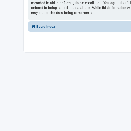
recorded to aid in enforcing these conditions. You agree that “
entered to being stored in a database. While this information wi
may lead to the data being compromised.
Board index