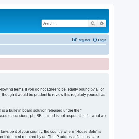
Search
Advanced search
Register
Login
lowing terms. If you do not agree to be legally bound by all of
though it would be prudent to review this regularly yourself as
s a bulletin board solution released under the “
 based discussions; phpBB Limited is not responsible for what we
 laws be it of your country, the country where “House Sole” is
r if deemed required by us. The IP address of all posts are