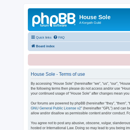
House Sole
A Korgath Guild
Quick links
FAQ
Board index
House Sole - Terms of use
By accessing “House Sole” (hereinafter “we”, “us”, “our”, “House
the following terms then please do not access and/or use “House
your continued usage of “House Sole” after changes mean you 
Our forums are powered by phpBB (hereinafter “they”, “them”, “
GNU General Public License v2
” (hereinafter “GPL”) and can
allow and/or disallow as permissible content and/or conduct. F
You agree not to post any abusive, obscene, vulgar, slanderous, 
hosted or International Law. Doing so may lead to you being imm