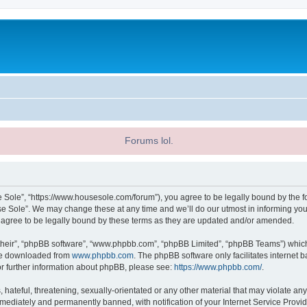
Forums lol.
 Sole”, “https://www.housesole.com/forum”), you agree to be legally bound by the fol
 Sole”. We may change these at any time and we’ll do our utmost in informing you, 
agree to be legally bound by these terms as they are updated and/or amended.
their”, “phpBB software”, “www.phpbb.com”, “phpBB Limited”, “phpBB Teams”) which i
 be downloaded from
www.phpbb.com
. The phpBB software only facilitates internet
or further information about phpBB, please see:
https://www.phpbb.com/
.
hateful, threatening, sexually-orientated or any other material that may violate any
ediately and permanently banned, with notification of your Internet Service Provide