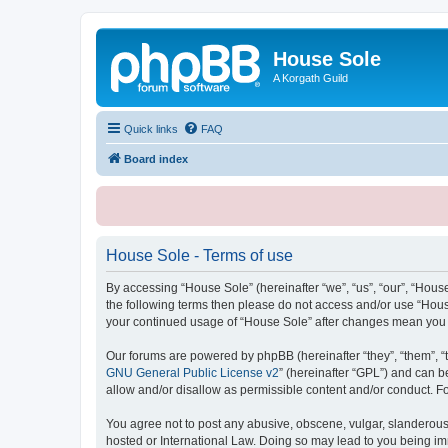
House Sole
A Korgath Guild
Quick links
FAQ
Board index
House Sole - Terms of use
By accessing “House Sole” (hereinafter “we”, “us”, “our”, “House
the following terms then please do not access and/or use “House
your continued usage of “House Sole” after changes mean you 
Our forums are powered by phpBB (hereinafter “they”, “them”, “
GNU General Public License v2
” (hereinafter “GPL”) and can
allow and/or disallow as permissible content and/or conduct. F
You agree not to post any abusive, obscene, vulgar, slanderous, 
hosted or International Law. Doing so may lead to you being imm