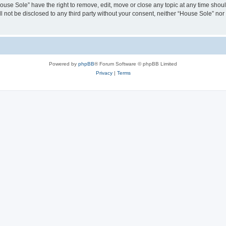
House Sole” have the right to remove, edit, move or close any topic at any time shou
ll not be disclosed to any third party without your consent, neither “House Sole” no
Powered by
phpBB
® Forum Software © phpBB Limited
Privacy
|
Terms