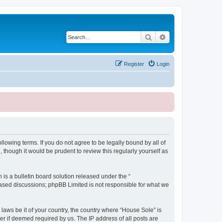
Search
Advanced search
Register
Login
lowing terms. If you do not agree to be legally bound by all of
though it would be prudent to review this regularly yourself as
s a bulletin board solution released under the “
 based discussions; phpBB Limited is not responsible for what we
 laws be it of your country, the country where “House Sole” is
r if deemed required by us. The IP address of all posts are