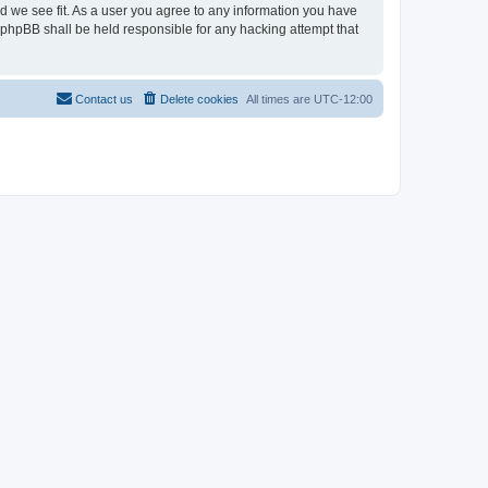
ld we see fit. As a user you agree to any information you have
r phpBB shall be held responsible for any hacking attempt that
Contact us
Delete cookies
All times are
UTC-12:00