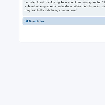
recorded to aid in enforcing these conditions. You agree that “
entered to being stored in a database. While this information wi
may lead to the data being compromised.
Board index