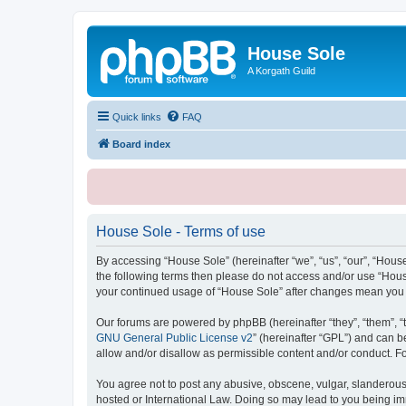
House Sole
A Korgath Guild
Quick links
FAQ
Board index
House Sole - Terms of use
By accessing “House Sole” (hereinafter “we”, “us”, “our”, “House
the following terms then please do not access and/or use “House
your continued usage of “House Sole” after changes mean you 
Our forums are powered by phpBB (hereinafter “they”, “them”, “
GNU General Public License v2
” (hereinafter “GPL”) and can
allow and/or disallow as permissible content and/or conduct. F
You agree not to post any abusive, obscene, vulgar, slanderous, 
hosted or International Law. Doing so may lead to you being imm