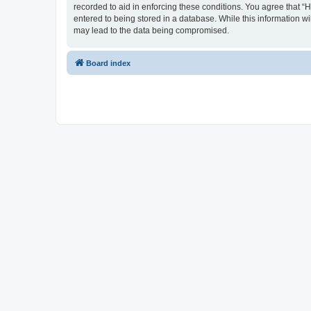
recorded to aid in enforcing these conditions. You agree that “
entered to being stored in a database. While this information wi
may lead to the data being compromised.
Board index