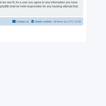
ld we see fit. As a user you agree to any information you have
r phpBB shall be held responsible for any hacking attempt that
Contact us
Delete cookies
All times are
UTC-12:00