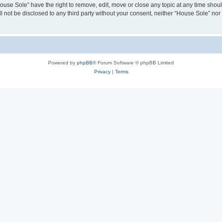
House Sole” have the right to remove, edit, move or close any topic at any time shou
ll not be disclosed to any third party without your consent, neither “House Sole” no
Powered by
phpBB
® Forum Software © phpBB Limited
Privacy
|
Terms