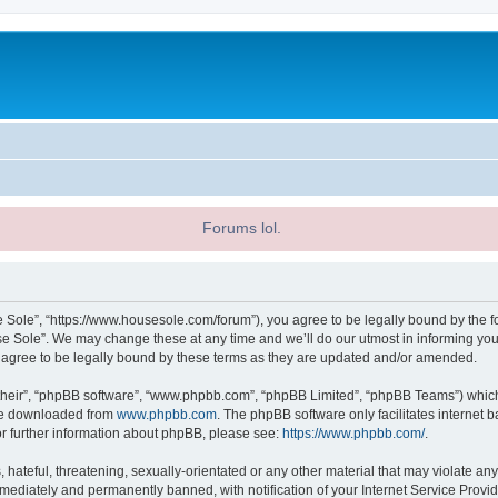
Forums lol.
 Sole”, “https://www.housesole.com/forum”), you agree to be legally bound by the fol
 Sole”. We may change these at any time and we’ll do our utmost in informing you, 
agree to be legally bound by these terms as they are updated and/or amended.
their”, “phpBB software”, “www.phpbb.com”, “phpBB Limited”, “phpBB Teams”) which i
 be downloaded from
www.phpbb.com
. The phpBB software only facilitates internet
or further information about phpBB, please see:
https://www.phpbb.com/
.
hateful, threatening, sexually-orientated or any other material that may violate any
ediately and permanently banned, with notification of your Internet Service Provide