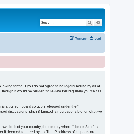
Search
Advanced search
Register
Login
lowing terms. If you do not agree to be legally bound by all of
though it would be prudent to review this regularly yourself as
s a bulletin board solution released under the “
 based discussions; phpBB Limited is not responsible for what we
 laws be it of your country, the country where “House Sole” is
r if deemed required by us. The IP address of all posts are