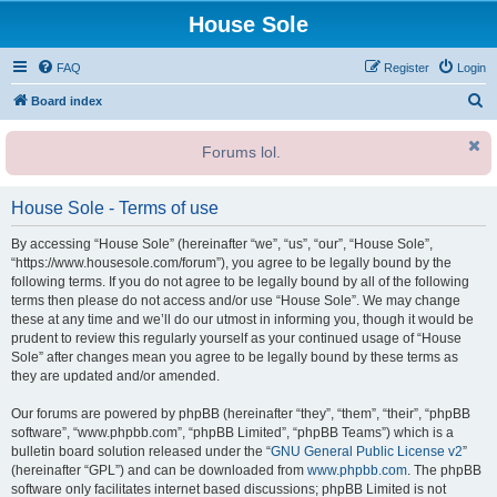
House Sole
FAQ
Register
Login
S
Board index
e
Forums lol.
a
r
House Sole - Terms of use
c
h
By accessing “House Sole” (hereinafter “we”, “us”, “our”, “House Sole”,
“https://www.housesole.com/forum”), you agree to be legally bound by the
following terms. If you do not agree to be legally bound by all of the following
terms then please do not access and/or use “House Sole”. We may change
these at any time and we’ll do our utmost in informing you, though it would be
prudent to review this regularly yourself as your continued usage of “House
Sole” after changes mean you agree to be legally bound by these terms as
they are updated and/or amended.
Our forums are powered by phpBB (hereinafter “they”, “them”, “their”, “phpBB
software”, “www.phpbb.com”, “phpBB Limited”, “phpBB Teams”) which is a
bulletin board solution released under the “
GNU General Public License v2
”
(hereinafter “GPL”) and can be downloaded from
www.phpbb.com
. The phpBB
software only facilitates internet based discussions; phpBB Limited is not