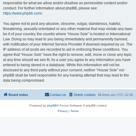
responsible for what we allow and/or disallow as permissible content and/or
conduct. For further information about phpBB, please see:
https://www.phpbb.com/
.
You agree not to post any abusive, obscene, vulgar, slanderous, hateful,
threatening, sexually-orientated or any other material that may violate any laws
be it of your country, the country where “House Sole” is hosted or International
Law. Doing so may lead to you being immediately and permanently banned,
with notification of your Internet Service Provider if deemed required by us. The
IP address of all posts are recorded to aid in enforcing these conditions. You
agree that “House Sole” have the right to remove, edit, move or close any topic
at any time should we see fit. As a user you agree to any information you have
entered to being stored in a database. While this information will not be
disclosed to any third party without your consent, neither “House Sole” nor
phpBB shall be held responsible for any hacking attempt that may lead to the
data being compromised.
Board index
Contact us
Delete cookies
All times are
UTC-12:00
Powered by
phpBB
® Forum Software © phpBB Limited
Privacy
|
Terms