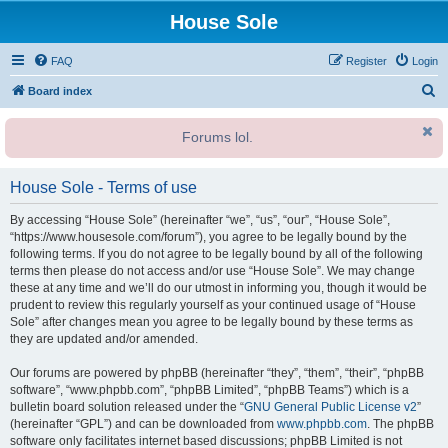
House Sole
FAQ
Register
Login
S
Board index
e
Forums lol.
a
r
House Sole - Terms of use
c
h
By accessing “House Sole” (hereinafter “we”, “us”, “our”, “House Sole”,
“https://www.housesole.com/forum”), you agree to be legally bound by the
following terms. If you do not agree to be legally bound by all of the following
terms then please do not access and/or use “House Sole”. We may change
these at any time and we’ll do our utmost in informing you, though it would be
prudent to review this regularly yourself as your continued usage of “House
Sole” after changes mean you agree to be legally bound by these terms as
they are updated and/or amended.
Our forums are powered by phpBB (hereinafter “they”, “them”, “their”, “phpBB
software”, “www.phpbb.com”, “phpBB Limited”, “phpBB Teams”) which is a
bulletin board solution released under the “
GNU General Public License v2
”
(hereinafter “GPL”) and can be downloaded from
www.phpbb.com
. The phpBB
software only facilitates internet based discussions; phpBB Limited is not