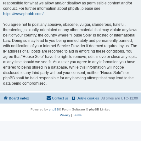
responsible for what we allow and/or disallow as permissible content and/or
conduct. For further information about phpBB, please see:
https://www.phpbb.com/
.
You agree not to post any abusive, obscene, vulgar, slanderous, hateful,
threatening, sexually-orientated or any other material that may violate any laws
be it of your country, the country where “House Sole” is hosted or International
Law. Doing so may lead to you being immediately and permanently banned,
with notification of your Internet Service Provider if deemed required by us. The
IP address of all posts are recorded to aid in enforcing these conditions. You
agree that “House Sole” have the right to remove, edit, move or close any topic
at any time should we see fit. As a user you agree to any information you have
entered to being stored in a database. While this information will not be
disclosed to any third party without your consent, neither “House Sole” nor
phpBB shall be held responsible for any hacking attempt that may lead to the
data being compromised.
Board index
Contact us
Delete cookies
All times are
UTC-12:00
Powered by
phpBB
® Forum Software © phpBB Limited
Privacy
|
Terms