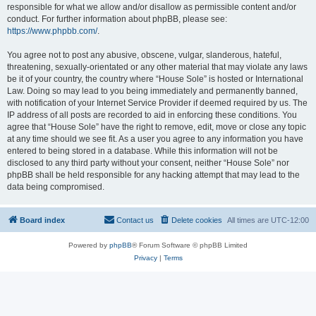
responsible for what we allow and/or disallow as permissible content and/or
conduct. For further information about phpBB, please see:
https://www.phpbb.com/
.
You agree not to post any abusive, obscene, vulgar, slanderous, hateful,
threatening, sexually-orientated or any other material that may violate any laws
be it of your country, the country where “House Sole” is hosted or International
Law. Doing so may lead to you being immediately and permanently banned,
with notification of your Internet Service Provider if deemed required by us. The
IP address of all posts are recorded to aid in enforcing these conditions. You
agree that “House Sole” have the right to remove, edit, move or close any topic
at any time should we see fit. As a user you agree to any information you have
entered to being stored in a database. While this information will not be
disclosed to any third party without your consent, neither “House Sole” nor
phpBB shall be held responsible for any hacking attempt that may lead to the
data being compromised.
Board index
Contact us
Delete cookies
All times are
UTC-12:00
Powered by
phpBB
® Forum Software © phpBB Limited
Privacy
|
Terms