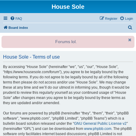
House Sole
FAQ
Register
Login
S
Board index
e
Forums lol.
a
r
House Sole - Terms of use
c
h
By accessing “House Sole” (hereinafter “we”, “us”, “our”, “House Sole”,
“https://www.housesole.com/forum”), you agree to be legally bound by the
following terms. If you do not agree to be legally bound by all of the following
terms then please do not access and/or use “House Sole”. We may change
these at any time and we’ll do our utmost in informing you, though it would be
prudent to review this regularly yourself as your continued usage of “House
Sole” after changes mean you agree to be legally bound by these terms as
they are updated and/or amended.
Our forums are powered by phpBB (hereinafter “they”, “them”, “their”, “phpBB
software”, “www.phpbb.com”, “phpBB Limited”, “phpBB Teams”) which is a
bulletin board solution released under the “
GNU General Public License v2
”
(hereinafter “GPL”) and can be downloaded from
www.phpbb.com
. The phpBB
software only facilitates internet based discussions; phpBB Limited is not