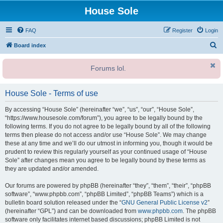
House Sole
FAQ
Register
Login
S
Board index
e
Forums lol.
a
r
House Sole - Terms of use
c
h
By accessing “House Sole” (hereinafter “we”, “us”, “our”, “House Sole”,
“https://www.housesole.com/forum”), you agree to be legally bound by the
following terms. If you do not agree to be legally bound by all of the following
terms then please do not access and/or use “House Sole”. We may change
these at any time and we’ll do our utmost in informing you, though it would be
prudent to review this regularly yourself as your continued usage of “House
Sole” after changes mean you agree to be legally bound by these terms as
they are updated and/or amended.
Our forums are powered by phpBB (hereinafter “they”, “them”, “their”, “phpBB
software”, “www.phpbb.com”, “phpBB Limited”, “phpBB Teams”) which is a
bulletin board solution released under the “
GNU General Public License v2
”
(hereinafter “GPL”) and can be downloaded from
www.phpbb.com
. The phpBB
software only facilitates internet based discussions; phpBB Limited is not