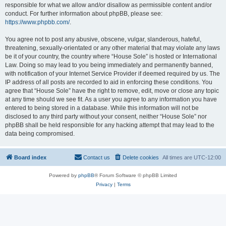
responsible for what we allow and/or disallow as permissible content and/or
conduct. For further information about phpBB, please see:
https://www.phpbb.com/
.
You agree not to post any abusive, obscene, vulgar, slanderous, hateful,
threatening, sexually-orientated or any other material that may violate any laws
be it of your country, the country where “House Sole” is hosted or International
Law. Doing so may lead to you being immediately and permanently banned,
with notification of your Internet Service Provider if deemed required by us. The
IP address of all posts are recorded to aid in enforcing these conditions. You
agree that “House Sole” have the right to remove, edit, move or close any topic
at any time should we see fit. As a user you agree to any information you have
entered to being stored in a database. While this information will not be
disclosed to any third party without your consent, neither “House Sole” nor
phpBB shall be held responsible for any hacking attempt that may lead to the
data being compromised.
Board index
Contact us
Delete cookies
All times are
UTC-12:00
Powered by
phpBB
® Forum Software © phpBB Limited
Privacy
|
Terms