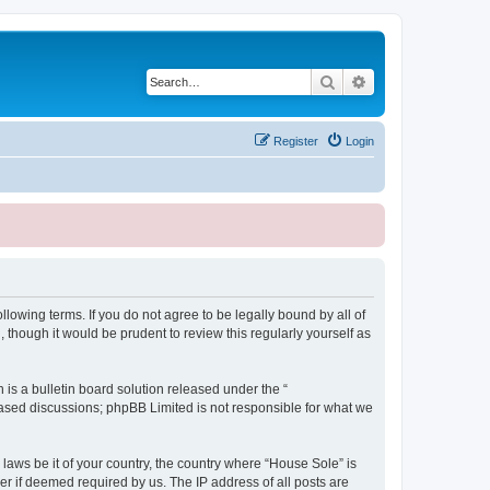
Search
Advanced search
Register
Login
lowing terms. If you do not agree to be legally bound by all of
though it would be prudent to review this regularly yourself as
s a bulletin board solution released under the “
 based discussions; phpBB Limited is not responsible for what we
 laws be it of your country, the country where “House Sole” is
r if deemed required by us. The IP address of all posts are