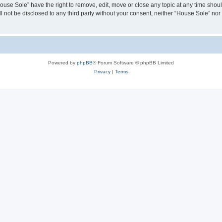
House Sole” have the right to remove, edit, move or close any topic at any time shou
ll not be disclosed to any third party without your consent, neither “House Sole” no
Powered by
phpBB
® Forum Software © phpBB Limited
Privacy
|
Terms