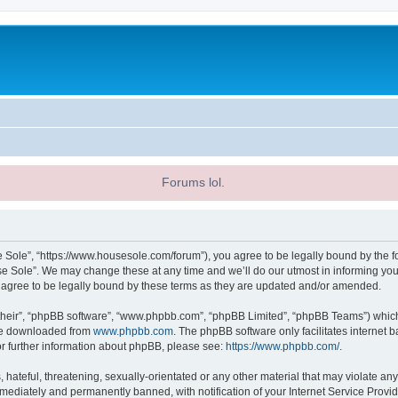
Forums lol.
 Sole”, “https://www.housesole.com/forum”), you agree to be legally bound by the fol
 Sole”. We may change these at any time and we’ll do our utmost in informing you, 
agree to be legally bound by these terms as they are updated and/or amended.
their”, “phpBB software”, “www.phpbb.com”, “phpBB Limited”, “phpBB Teams”) which i
 be downloaded from
www.phpbb.com
. The phpBB software only facilitates internet
or further information about phpBB, please see:
https://www.phpbb.com/
.
hateful, threatening, sexually-orientated or any other material that may violate any
ediately and permanently banned, with notification of your Internet Service Provide