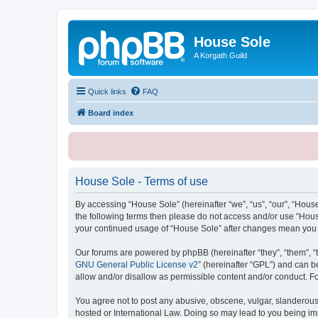
House Sole
A Korgath Guild
Quick links
FAQ
Board index
House Sole - Terms of use
By accessing “House Sole” (hereinafter “we”, “us”, “our”, “House
the following terms then please do not access and/or use “House
your continued usage of “House Sole” after changes mean you 
Our forums are powered by phpBB (hereinafter “they”, “them”, “
GNU General Public License v2
” (hereinafter “GPL”) and can
allow and/or disallow as permissible content and/or conduct. F
You agree not to post any abusive, obscene, vulgar, slanderous, 
hosted or International Law. Doing so may lead to you being imm