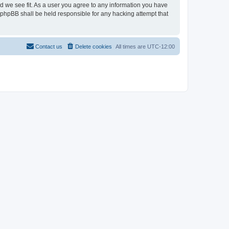
ld we see fit. As a user you agree to any information you have
r phpBB shall be held responsible for any hacking attempt that
Contact us
Delete cookies
All times are
UTC-12:00