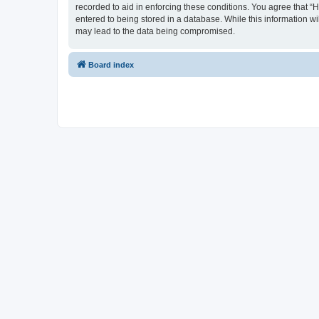
recorded to aid in enforcing these conditions. You agree that “
entered to being stored in a database. While this information wi
may lead to the data being compromised.
Board index