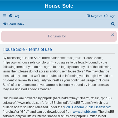
House Sole
FAQ
Register
Login
S
Board index
e
Forums lol.
a
r
House Sole - Terms of use
c
h
By accessing “House Sole” (hereinafter “we”, “us”, “our”, “House Sole”,
“https://www.housesole.com/forum”), you agree to be legally bound by the
following terms. If you do not agree to be legally bound by all of the following
terms then please do not access and/or use “House Sole”. We may change
these at any time and we’ll do our utmost in informing you, though it would be
prudent to review this regularly yourself as your continued usage of “House
Sole” after changes mean you agree to be legally bound by these terms as
they are updated and/or amended.
Our forums are powered by phpBB (hereinafter “they”, “them”, “their”, “phpBB
software”, “www.phpbb.com”, “phpBB Limited”, “phpBB Teams”) which is a
bulletin board solution released under the “
GNU General Public License v2
”
(hereinafter “GPL”) and can be downloaded from
www.phpbb.com
. The phpBB
software only facilitates internet based discussions; phpBB Limited is not