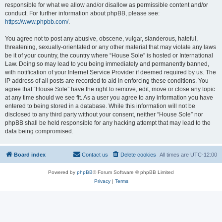
responsible for what we allow and/or disallow as permissible content and/or
conduct. For further information about phpBB, please see:
https://www.phpbb.com/
.
You agree not to post any abusive, obscene, vulgar, slanderous, hateful,
threatening, sexually-orientated or any other material that may violate any laws
be it of your country, the country where “House Sole” is hosted or International
Law. Doing so may lead to you being immediately and permanently banned,
with notification of your Internet Service Provider if deemed required by us. The
IP address of all posts are recorded to aid in enforcing these conditions. You
agree that “House Sole” have the right to remove, edit, move or close any topic
at any time should we see fit. As a user you agree to any information you have
entered to being stored in a database. While this information will not be
disclosed to any third party without your consent, neither “House Sole” nor
phpBB shall be held responsible for any hacking attempt that may lead to the
data being compromised.
Board index
Contact us
Delete cookies
All times are
UTC-12:00
Powered by
phpBB
® Forum Software © phpBB Limited
Privacy
|
Terms