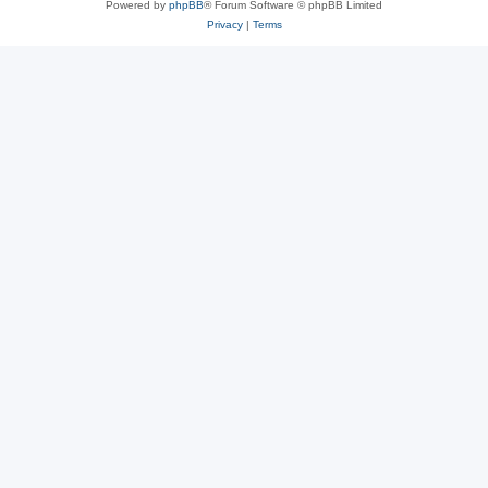
Powered by
phpBB
® Forum Software © phpBB Limited
Privacy
|
Terms