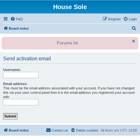
House Sole
FAQ
Register
Login
S
Board index
e
Forums lol.
a
r
Send activation email
c
h
Username:
Email address:
This must be the email address associated with your account. If you have not changed
this via your user control panel then it is the email address you registered your account
with.
Board index
Contact us
Delete cookies
All times are
UTC-12:00