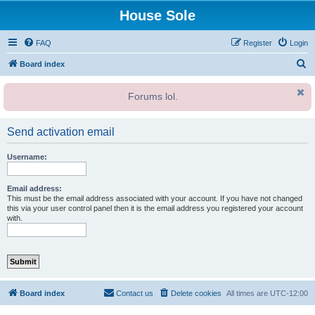
House Sole
FAQ
Register
Login
S
Board index
e
Forums lol.
a
r
Send activation email
c
h
Username:
Email address:
This must be the email address associated with your account. If you have not changed
this via your user control panel then it is the email address you registered your account
with.
Board index
Contact us
Delete cookies
All times are
UTC-12:00