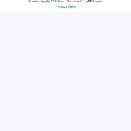
Powered by
phpBB
® Forum Software © phpBB Limited
Privacy
|
Terms