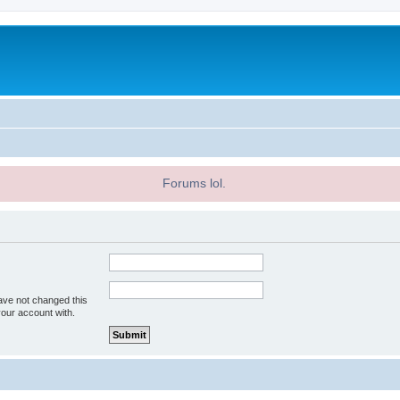
Forums lol.
ave not changed this
your account with.