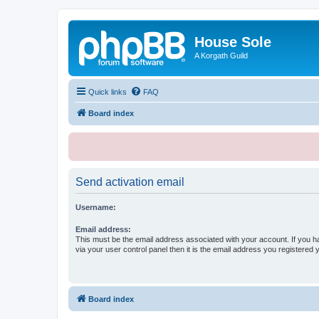
House Sole
A Korgath Guild
Quick links
FAQ
Board index
Send activation email
Username:
Email address:
This must be the email address associated with your account. If you h
via your user control panel then it is the email address you registered 
Board index