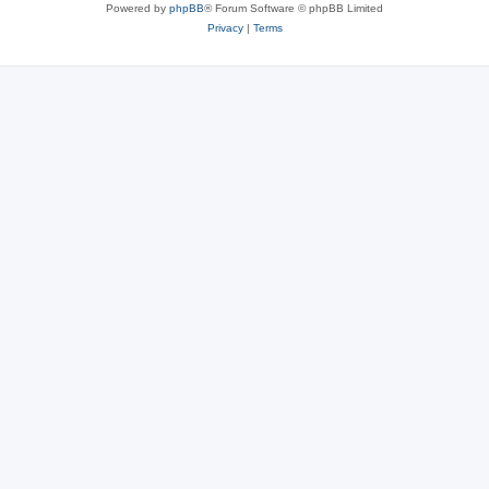
Powered by
phpBB
® Forum Software © phpBB Limited
Privacy
|
Terms