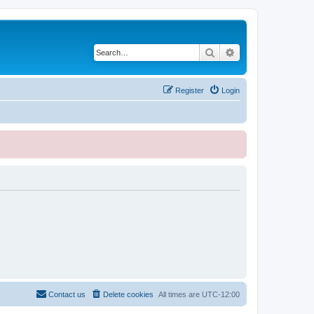
Search
Advanced search
Register
Login
Contact us
Delete cookies
All times are
UTC-12:00