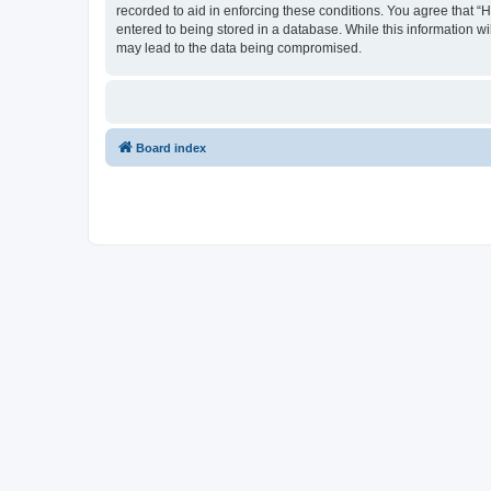
recorded to aid in enforcing these conditions. You agree that “
entered to being stored in a database. While this information wi
may lead to the data being compromised.
Board index