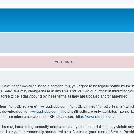
Forums lol.
 Sole”, “https://www.housesole.com/forum”), you agree to be legally bound by the fol
 Sole”. We may change these at any time and we’ll do our utmost in informing you, 
agree to be legally bound by these terms as they are updated and/or amended.
their”, “phpBB software”, “www.phpbb.com”, “phpBB Limited”, “phpBB Teams”) which i
 be downloaded from
www.phpbb.com
. The phpBB software only facilitates internet
or further information about phpBB, please see:
https://www.phpbb.com/
.
hateful, threatening, sexually-orientated or any other material that may violate any
ediately and permanently banned, with notification of your Internet Service Provide