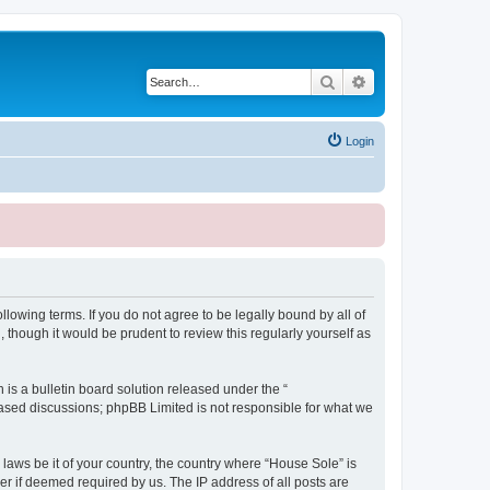
Search
Advanced search
Login
lowing terms. If you do not agree to be legally bound by all of
though it would be prudent to review this regularly yourself as
s a bulletin board solution released under the “
 based discussions; phpBB Limited is not responsible for what we
 laws be it of your country, the country where “House Sole” is
r if deemed required by us. The IP address of all posts are