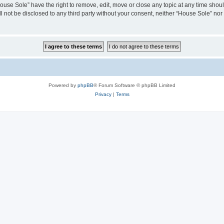
House Sole” have the right to remove, edit, move or close any topic at any time shou
ll not be disclosed to any third party without your consent, neither “House Sole” no
Powered by
phpBB
® Forum Software © phpBB Limited
Privacy
|
Terms