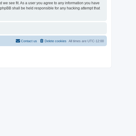
ld we see fit. As a user you agree to any information you have
r phpBB shall be held responsible for any hacking attempt that
Contact us
Delete cookies
All times are
UTC-12:00