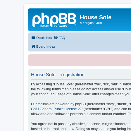
House Sole
A Korgath Guild
Quick links
FAQ
Board index
House Sole - Registration
By accessing “House Sole” (hereinafter “we”, “us”, “our”, “House
the following terms then please do not access and/or use “House
your continued usage of “House Sole” after changes mean you 
Our forums are powered by phpBB (hereinafter “they”, “them”, “
GNU General Public License v2
” (hereinafter “GPL”) and can
allow and/or disallow as permissible content and/or conduct. F
You agree not to post any abusive, obscene, vulgar, slanderous, 
hosted or International Law. Doing so may lead to you being imm