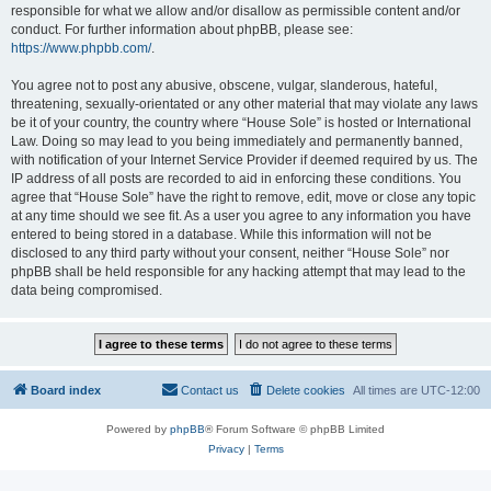
responsible for what we allow and/or disallow as permissible content and/or
conduct. For further information about phpBB, please see:
https://www.phpbb.com/
.
You agree not to post any abusive, obscene, vulgar, slanderous, hateful,
threatening, sexually-orientated or any other material that may violate any laws
be it of your country, the country where “House Sole” is hosted or International
Law. Doing so may lead to you being immediately and permanently banned,
with notification of your Internet Service Provider if deemed required by us. The
IP address of all posts are recorded to aid in enforcing these conditions. You
agree that “House Sole” have the right to remove, edit, move or close any topic
at any time should we see fit. As a user you agree to any information you have
entered to being stored in a database. While this information will not be
disclosed to any third party without your consent, neither “House Sole” nor
phpBB shall be held responsible for any hacking attempt that may lead to the
data being compromised.
Board index
Contact us
Delete cookies
All times are
UTC-12:00
Powered by
phpBB
® Forum Software © phpBB Limited
Privacy
|
Terms