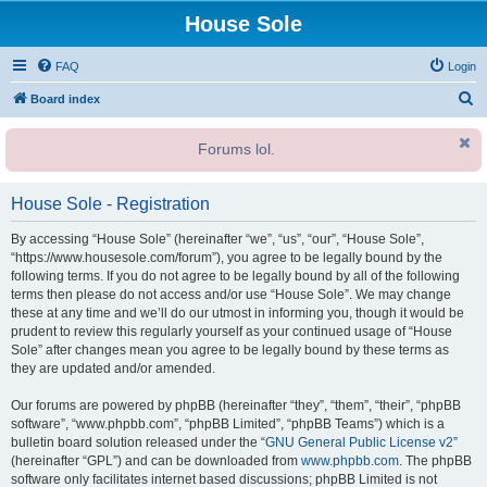
House Sole
FAQ
Login
S
Board index
e
Forums lol.
a
r
House Sole - Registration
c
h
By accessing “House Sole” (hereinafter “we”, “us”, “our”, “House Sole”,
“https://www.housesole.com/forum”), you agree to be legally bound by the
following terms. If you do not agree to be legally bound by all of the following
terms then please do not access and/or use “House Sole”. We may change
these at any time and we’ll do our utmost in informing you, though it would be
prudent to review this regularly yourself as your continued usage of “House
Sole” after changes mean you agree to be legally bound by these terms as
they are updated and/or amended.
Our forums are powered by phpBB (hereinafter “they”, “them”, “their”, “phpBB
software”, “www.phpbb.com”, “phpBB Limited”, “phpBB Teams”) which is a
bulletin board solution released under the “
GNU General Public License v2
”
(hereinafter “GPL”) and can be downloaded from
www.phpbb.com
. The phpBB
software only facilitates internet based discussions; phpBB Limited is not