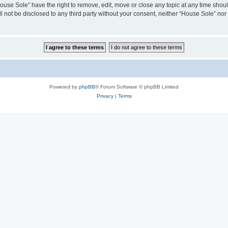
House Sole” have the right to remove, edit, move or close any topic at any time shou
ll not be disclosed to any third party without your consent, neither “House Sole” no
Powered by
phpBB
® Forum Software © phpBB Limited
Privacy
|
Terms