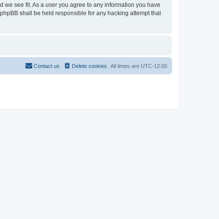
ld we see fit. As a user you agree to any information you have
r phpBB shall be held responsible for any hacking attempt that
Contact us
Delete cookies
All times are
UTC-12:00