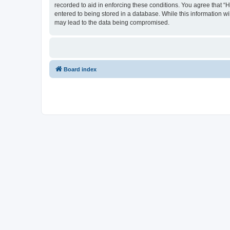
recorded to aid in enforcing these conditions. You agree that “
entered to being stored in a database. While this information wi
may lead to the data being compromised.
Board index