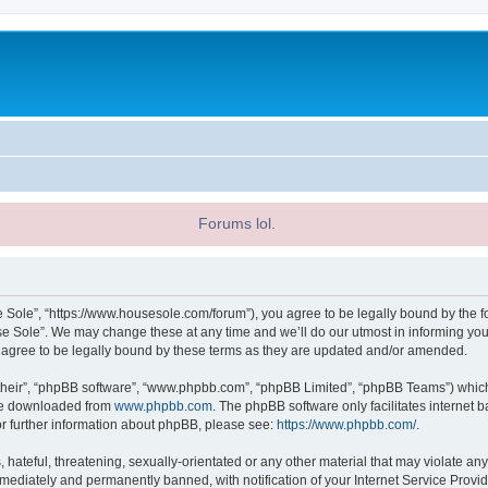
Forums lol.
 Sole”, “https://www.housesole.com/forum”), you agree to be legally bound by the fol
 Sole”. We may change these at any time and we’ll do our utmost in informing you, 
agree to be legally bound by these terms as they are updated and/or amended.
their”, “phpBB software”, “www.phpbb.com”, “phpBB Limited”, “phpBB Teams”) which i
 be downloaded from
www.phpbb.com
. The phpBB software only facilitates internet
or further information about phpBB, please see:
https://www.phpbb.com/
.
hateful, threatening, sexually-orientated or any other material that may violate any
ediately and permanently banned, with notification of your Internet Service Provide