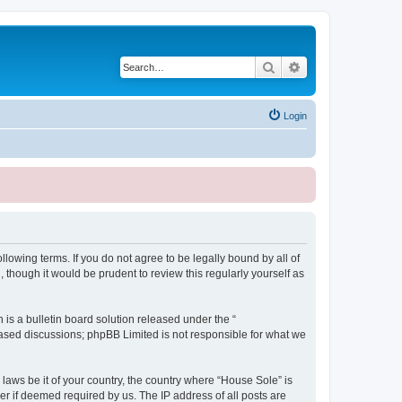
Search
Advanced search
Login
lowing terms. If you do not agree to be legally bound by all of
though it would be prudent to review this regularly yourself as
s a bulletin board solution released under the “
 based discussions; phpBB Limited is not responsible for what we
 laws be it of your country, the country where “House Sole” is
r if deemed required by us. The IP address of all posts are