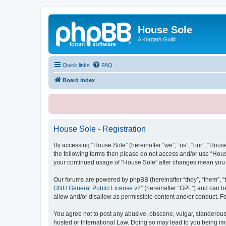
House Sole
A Korgath Guild
Quick links
FAQ
Board index
House Sole - Registration
By accessing “House Sole” (hereinafter “we”, “us”, “our”, “House
the following terms then please do not access and/or use “House
your continued usage of “House Sole” after changes mean you 
Our forums are powered by phpBB (hereinafter “they”, “them”, “
GNU General Public License v2
” (hereinafter “GPL”) and can
allow and/or disallow as permissible content and/or conduct. F
You agree not to post any abusive, obscene, vulgar, slanderous, 
hosted or International Law. Doing so may lead to you being imm