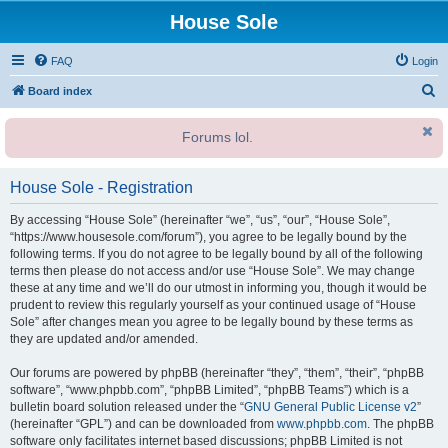
House Sole
FAQ
Login
S
Board index
e
Forums lol.
a
r
House Sole - Registration
c
h
By accessing “House Sole” (hereinafter “we”, “us”, “our”, “House Sole”,
“https://www.housesole.com/forum”), you agree to be legally bound by the
following terms. If you do not agree to be legally bound by all of the following
terms then please do not access and/or use “House Sole”. We may change
these at any time and we’ll do our utmost in informing you, though it would be
prudent to review this regularly yourself as your continued usage of “House
Sole” after changes mean you agree to be legally bound by these terms as
they are updated and/or amended.
Our forums are powered by phpBB (hereinafter “they”, “them”, “their”, “phpBB
software”, “www.phpbb.com”, “phpBB Limited”, “phpBB Teams”) which is a
bulletin board solution released under the “
GNU General Public License v2
”
(hereinafter “GPL”) and can be downloaded from
www.phpbb.com
. The phpBB
software only facilitates internet based discussions; phpBB Limited is not