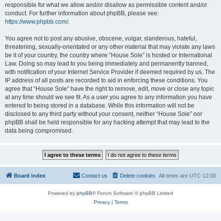
responsible for what we allow and/or disallow as permissible content and/or
conduct. For further information about phpBB, please see:
https://www.phpbb.com/
.
You agree not to post any abusive, obscene, vulgar, slanderous, hateful,
threatening, sexually-orientated or any other material that may violate any laws
be it of your country, the country where “House Sole” is hosted or International
Law. Doing so may lead to you being immediately and permanently banned,
with notification of your Internet Service Provider if deemed required by us. The
IP address of all posts are recorded to aid in enforcing these conditions. You
agree that “House Sole” have the right to remove, edit, move or close any topic
at any time should we see fit. As a user you agree to any information you have
entered to being stored in a database. While this information will not be
disclosed to any third party without your consent, neither “House Sole” nor
phpBB shall be held responsible for any hacking attempt that may lead to the
data being compromised.
Board index
Contact us
Delete cookies
All times are
UTC-12:00
Powered by
phpBB
® Forum Software © phpBB Limited
Privacy
|
Terms