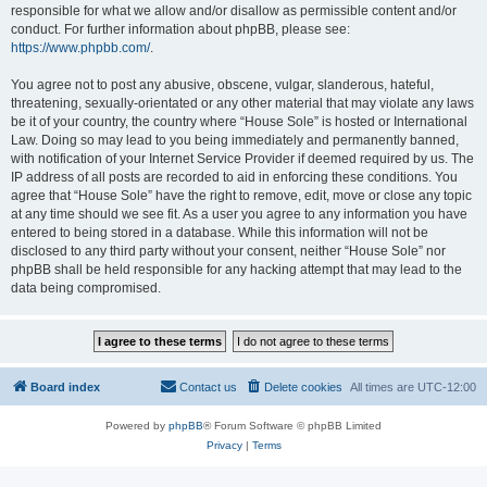
responsible for what we allow and/or disallow as permissible content and/or
conduct. For further information about phpBB, please see:
https://www.phpbb.com/
.
You agree not to post any abusive, obscene, vulgar, slanderous, hateful,
threatening, sexually-orientated or any other material that may violate any laws
be it of your country, the country where “House Sole” is hosted or International
Law. Doing so may lead to you being immediately and permanently banned,
with notification of your Internet Service Provider if deemed required by us. The
IP address of all posts are recorded to aid in enforcing these conditions. You
agree that “House Sole” have the right to remove, edit, move or close any topic
at any time should we see fit. As a user you agree to any information you have
entered to being stored in a database. While this information will not be
disclosed to any third party without your consent, neither “House Sole” nor
phpBB shall be held responsible for any hacking attempt that may lead to the
data being compromised.
Board index
Contact us
Delete cookies
All times are
UTC-12:00
Powered by
phpBB
® Forum Software © phpBB Limited
Privacy
|
Terms