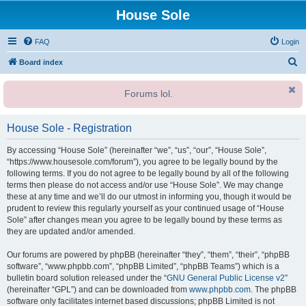
House Sole
FAQ
Login
S
Board index
e
Forums lol.
a
r
House Sole - Registration
c
h
By accessing “House Sole” (hereinafter “we”, “us”, “our”, “House Sole”,
“https://www.housesole.com/forum”), you agree to be legally bound by the
following terms. If you do not agree to be legally bound by all of the following
terms then please do not access and/or use “House Sole”. We may change
these at any time and we’ll do our utmost in informing you, though it would be
prudent to review this regularly yourself as your continued usage of “House
Sole” after changes mean you agree to be legally bound by these terms as
they are updated and/or amended.
Our forums are powered by phpBB (hereinafter “they”, “them”, “their”, “phpBB
software”, “www.phpbb.com”, “phpBB Limited”, “phpBB Teams”) which is a
bulletin board solution released under the “
GNU General Public License v2
”
(hereinafter “GPL”) and can be downloaded from
www.phpbb.com
. The phpBB
software only facilitates internet based discussions; phpBB Limited is not