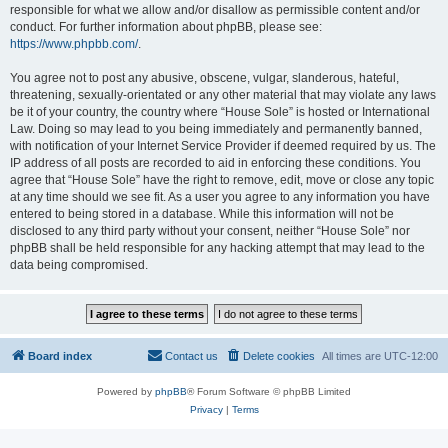
responsible for what we allow and/or disallow as permissible content and/or
conduct. For further information about phpBB, please see:
https://www.phpbb.com/
.
You agree not to post any abusive, obscene, vulgar, slanderous, hateful,
threatening, sexually-orientated or any other material that may violate any laws
be it of your country, the country where “House Sole” is hosted or International
Law. Doing so may lead to you being immediately and permanently banned,
with notification of your Internet Service Provider if deemed required by us. The
IP address of all posts are recorded to aid in enforcing these conditions. You
agree that “House Sole” have the right to remove, edit, move or close any topic
at any time should we see fit. As a user you agree to any information you have
entered to being stored in a database. While this information will not be
disclosed to any third party without your consent, neither “House Sole” nor
phpBB shall be held responsible for any hacking attempt that may lead to the
data being compromised.
Board index
Contact us
Delete cookies
All times are
UTC-12:00
Powered by
phpBB
® Forum Software © phpBB Limited
Privacy
|
Terms