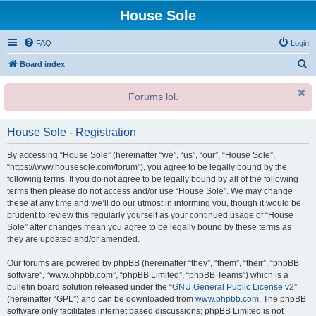
House Sole
FAQ
Login
S
Board index
e
Forums lol.
a
r
House Sole - Registration
c
h
By accessing “House Sole” (hereinafter “we”, “us”, “our”, “House Sole”,
“https://www.housesole.com/forum”), you agree to be legally bound by the
following terms. If you do not agree to be legally bound by all of the following
terms then please do not access and/or use “House Sole”. We may change
these at any time and we’ll do our utmost in informing you, though it would be
prudent to review this regularly yourself as your continued usage of “House
Sole” after changes mean you agree to be legally bound by these terms as
they are updated and/or amended.
Our forums are powered by phpBB (hereinafter “they”, “them”, “their”, “phpBB
software”, “www.phpbb.com”, “phpBB Limited”, “phpBB Teams”) which is a
bulletin board solution released under the “
GNU General Public License v2
”
(hereinafter “GPL”) and can be downloaded from
www.phpbb.com
. The phpBB
software only facilitates internet based discussions; phpBB Limited is not