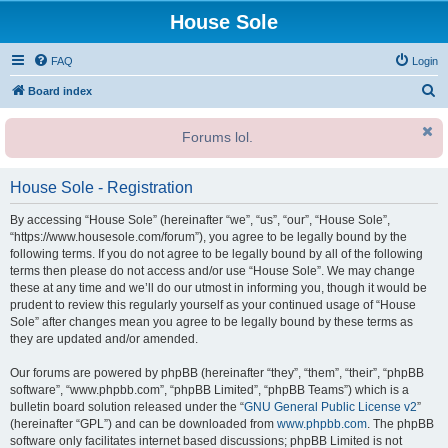
House Sole
FAQ
Login
S
Board index
e
Forums lol.
a
r
House Sole - Registration
c
h
By accessing “House Sole” (hereinafter “we”, “us”, “our”, “House Sole”,
“https://www.housesole.com/forum”), you agree to be legally bound by the
following terms. If you do not agree to be legally bound by all of the following
terms then please do not access and/or use “House Sole”. We may change
these at any time and we’ll do our utmost in informing you, though it would be
prudent to review this regularly yourself as your continued usage of “House
Sole” after changes mean you agree to be legally bound by these terms as
they are updated and/or amended.
Our forums are powered by phpBB (hereinafter “they”, “them”, “their”, “phpBB
software”, “www.phpbb.com”, “phpBB Limited”, “phpBB Teams”) which is a
bulletin board solution released under the “
GNU General Public License v2
”
(hereinafter “GPL”) and can be downloaded from
www.phpbb.com
. The phpBB
software only facilitates internet based discussions; phpBB Limited is not