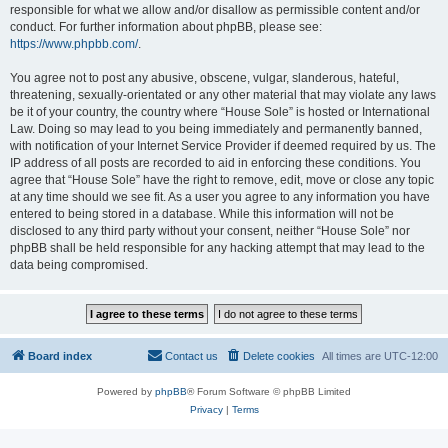
responsible for what we allow and/or disallow as permissible content and/or
conduct. For further information about phpBB, please see:
https://www.phpbb.com/
.
You agree not to post any abusive, obscene, vulgar, slanderous, hateful,
threatening, sexually-orientated or any other material that may violate any laws
be it of your country, the country where “House Sole” is hosted or International
Law. Doing so may lead to you being immediately and permanently banned,
with notification of your Internet Service Provider if deemed required by us. The
IP address of all posts are recorded to aid in enforcing these conditions. You
agree that “House Sole” have the right to remove, edit, move or close any topic
at any time should we see fit. As a user you agree to any information you have
entered to being stored in a database. While this information will not be
disclosed to any third party without your consent, neither “House Sole” nor
phpBB shall be held responsible for any hacking attempt that may lead to the
data being compromised.
Board index
Contact us
Delete cookies
All times are
UTC-12:00
Powered by
phpBB
® Forum Software © phpBB Limited
Privacy
|
Terms