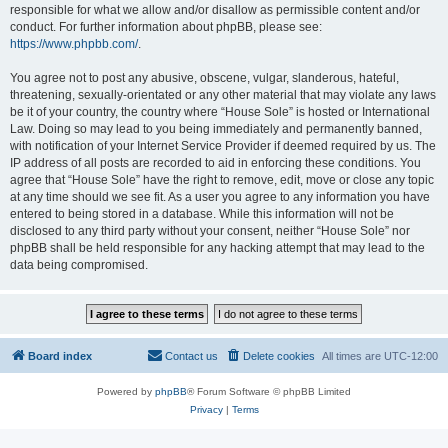
responsible for what we allow and/or disallow as permissible content and/or
conduct. For further information about phpBB, please see:
https://www.phpbb.com/
.
You agree not to post any abusive, obscene, vulgar, slanderous, hateful,
threatening, sexually-orientated or any other material that may violate any laws
be it of your country, the country where “House Sole” is hosted or International
Law. Doing so may lead to you being immediately and permanently banned,
with notification of your Internet Service Provider if deemed required by us. The
IP address of all posts are recorded to aid in enforcing these conditions. You
agree that “House Sole” have the right to remove, edit, move or close any topic
at any time should we see fit. As a user you agree to any information you have
entered to being stored in a database. While this information will not be
disclosed to any third party without your consent, neither “House Sole” nor
phpBB shall be held responsible for any hacking attempt that may lead to the
data being compromised.
Board index
Contact us
Delete cookies
All times are
UTC-12:00
Powered by
phpBB
® Forum Software © phpBB Limited
Privacy
|
Terms