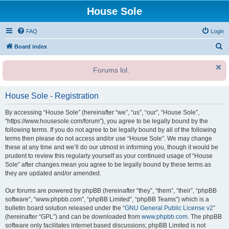
House Sole
FAQ
Login
S
Board index
e
Forums lol.
a
r
House Sole - Registration
c
h
By accessing “House Sole” (hereinafter “we”, “us”, “our”, “House Sole”,
“https://www.housesole.com/forum”), you agree to be legally bound by the
following terms. If you do not agree to be legally bound by all of the following
terms then please do not access and/or use “House Sole”. We may change
these at any time and we’ll do our utmost in informing you, though it would be
prudent to review this regularly yourself as your continued usage of “House
Sole” after changes mean you agree to be legally bound by these terms as
they are updated and/or amended.
Our forums are powered by phpBB (hereinafter “they”, “them”, “their”, “phpBB
software”, “www.phpbb.com”, “phpBB Limited”, “phpBB Teams”) which is a
bulletin board solution released under the “
GNU General Public License v2
”
(hereinafter “GPL”) and can be downloaded from
www.phpbb.com
. The phpBB
software only facilitates internet based discussions; phpBB Limited is not