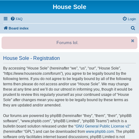
House Sole
FAQ
Login
S
Board index
e
Forums lol.
a
r
House Sole - Registration
c
h
By accessing “House Sole” (hereinafter “we”, “us”, “our”, “House Sole”,
“https://www.housesole.com/forum”), you agree to be legally bound by the
following terms. If you do not agree to be legally bound by all of the following
terms then please do not access and/or use “House Sole”. We may change
these at any time and we’ll do our utmost in informing you, though it would be
prudent to review this regularly yourself as your continued usage of “House
Sole” after changes mean you agree to be legally bound by these terms as
they are updated and/or amended.
Our forums are powered by phpBB (hereinafter “they”, “them”, “their”, “phpBB
software”, “www.phpbb.com”, “phpBB Limited”, “phpBB Teams”) which is a
bulletin board solution released under the “
GNU General Public License v2
”
(hereinafter “GPL”) and can be downloaded from
www.phpbb.com
. The phpBB
software only facilitates internet based discussions; phpBB Limited is not