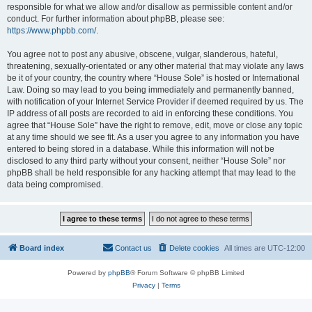
responsible for what we allow and/or disallow as permissible content and/or
conduct. For further information about phpBB, please see:
https://www.phpbb.com/
.
You agree not to post any abusive, obscene, vulgar, slanderous, hateful,
threatening, sexually-orientated or any other material that may violate any laws
be it of your country, the country where “House Sole” is hosted or International
Law. Doing so may lead to you being immediately and permanently banned,
with notification of your Internet Service Provider if deemed required by us. The
IP address of all posts are recorded to aid in enforcing these conditions. You
agree that “House Sole” have the right to remove, edit, move or close any topic
at any time should we see fit. As a user you agree to any information you have
entered to being stored in a database. While this information will not be
disclosed to any third party without your consent, neither “House Sole” nor
phpBB shall be held responsible for any hacking attempt that may lead to the
data being compromised.
Board index
Contact us
Delete cookies
All times are
UTC-12:00
Powered by
phpBB
® Forum Software © phpBB Limited
Privacy
|
Terms