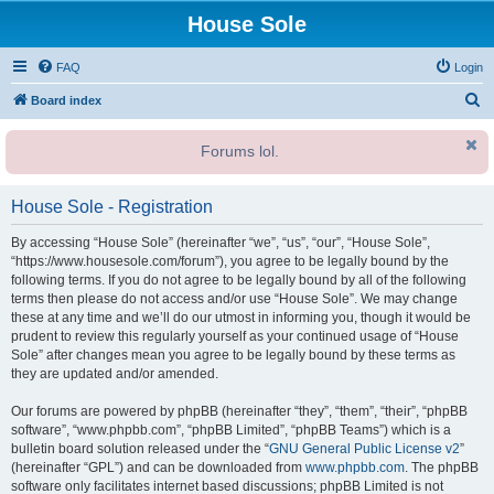
House Sole
FAQ
Login
S
Board index
e
Forums lol.
a
r
House Sole - Registration
c
h
By accessing “House Sole” (hereinafter “we”, “us”, “our”, “House Sole”,
“https://www.housesole.com/forum”), you agree to be legally bound by the
following terms. If you do not agree to be legally bound by all of the following
terms then please do not access and/or use “House Sole”. We may change
these at any time and we’ll do our utmost in informing you, though it would be
prudent to review this regularly yourself as your continued usage of “House
Sole” after changes mean you agree to be legally bound by these terms as
they are updated and/or amended.
Our forums are powered by phpBB (hereinafter “they”, “them”, “their”, “phpBB
software”, “www.phpbb.com”, “phpBB Limited”, “phpBB Teams”) which is a
bulletin board solution released under the “
GNU General Public License v2
”
(hereinafter “GPL”) and can be downloaded from
www.phpbb.com
. The phpBB
software only facilitates internet based discussions; phpBB Limited is not