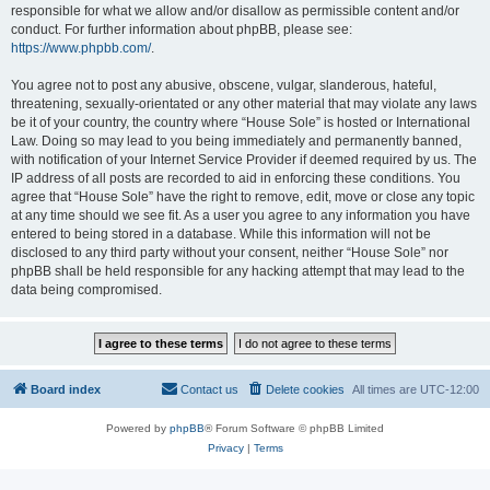
responsible for what we allow and/or disallow as permissible content and/or
conduct. For further information about phpBB, please see:
https://www.phpbb.com/
.
You agree not to post any abusive, obscene, vulgar, slanderous, hateful,
threatening, sexually-orientated or any other material that may violate any laws
be it of your country, the country where “House Sole” is hosted or International
Law. Doing so may lead to you being immediately and permanently banned,
with notification of your Internet Service Provider if deemed required by us. The
IP address of all posts are recorded to aid in enforcing these conditions. You
agree that “House Sole” have the right to remove, edit, move or close any topic
at any time should we see fit. As a user you agree to any information you have
entered to being stored in a database. While this information will not be
disclosed to any third party without your consent, neither “House Sole” nor
phpBB shall be held responsible for any hacking attempt that may lead to the
data being compromised.
Board index
Contact us
Delete cookies
All times are
UTC-12:00
Powered by
phpBB
® Forum Software © phpBB Limited
Privacy
|
Terms