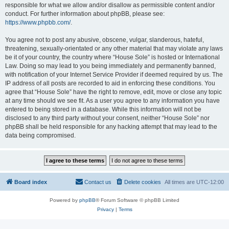
responsible for what we allow and/or disallow as permissible content and/or
conduct. For further information about phpBB, please see:
https://www.phpbb.com/
.
You agree not to post any abusive, obscene, vulgar, slanderous, hateful,
threatening, sexually-orientated or any other material that may violate any laws
be it of your country, the country where “House Sole” is hosted or International
Law. Doing so may lead to you being immediately and permanently banned,
with notification of your Internet Service Provider if deemed required by us. The
IP address of all posts are recorded to aid in enforcing these conditions. You
agree that “House Sole” have the right to remove, edit, move or close any topic
at any time should we see fit. As a user you agree to any information you have
entered to being stored in a database. While this information will not be
disclosed to any third party without your consent, neither “House Sole” nor
phpBB shall be held responsible for any hacking attempt that may lead to the
data being compromised.
Board index
Contact us
Delete cookies
All times are
UTC-12:00
Powered by
phpBB
® Forum Software © phpBB Limited
Privacy
|
Terms