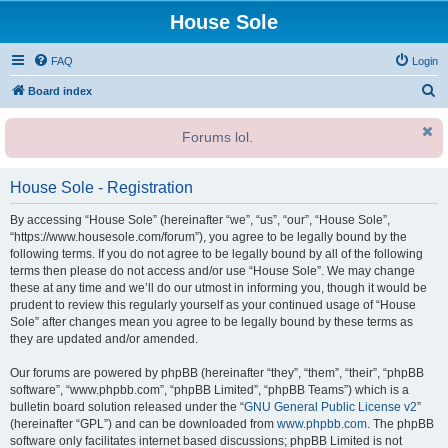
House Sole
FAQ
Login
S
Board index
e
Forums lol.
a
r
House Sole - Registration
c
h
By accessing “House Sole” (hereinafter “we”, “us”, “our”, “House Sole”,
“https://www.housesole.com/forum”), you agree to be legally bound by the
following terms. If you do not agree to be legally bound by all of the following
terms then please do not access and/or use “House Sole”. We may change
these at any time and we’ll do our utmost in informing you, though it would be
prudent to review this regularly yourself as your continued usage of “House
Sole” after changes mean you agree to be legally bound by these terms as
they are updated and/or amended.
Our forums are powered by phpBB (hereinafter “they”, “them”, “their”, “phpBB
software”, “www.phpbb.com”, “phpBB Limited”, “phpBB Teams”) which is a
bulletin board solution released under the “
GNU General Public License v2
”
(hereinafter “GPL”) and can be downloaded from
www.phpbb.com
. The phpBB
software only facilitates internet based discussions; phpBB Limited is not