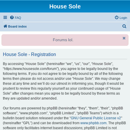
House Sole
FAQ
Login
S
Board index
e
Forums lol.
a
r
House Sole - Registration
c
h
By accessing “House Sole” (hereinafter “we”, “us”, “our”, “House Sole”,
“https://www.housesole.com/forum”), you agree to be legally bound by the
following terms. If you do not agree to be legally bound by all of the following
terms then please do not access and/or use “House Sole”. We may change
these at any time and we’ll do our utmost in informing you, though it would be
prudent to review this regularly yourself as your continued usage of “House
Sole” after changes mean you agree to be legally bound by these terms as
they are updated and/or amended.
Our forums are powered by phpBB (hereinafter “they”, “them”, “their”, “phpBB
software”, “www.phpbb.com”, “phpBB Limited”, “phpBB Teams”) which is a
bulletin board solution released under the “
GNU General Public License v2
”
(hereinafter “GPL”) and can be downloaded from
www.phpbb.com
. The phpBB
software only facilitates internet based discussions; phpBB Limited is not