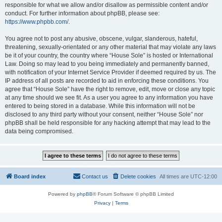
responsible for what we allow and/or disallow as permissible content and/or
conduct. For further information about phpBB, please see:
https://www.phpbb.com/
.
You agree not to post any abusive, obscene, vulgar, slanderous, hateful,
threatening, sexually-orientated or any other material that may violate any laws
be it of your country, the country where “House Sole” is hosted or International
Law. Doing so may lead to you being immediately and permanently banned,
with notification of your Internet Service Provider if deemed required by us. The
IP address of all posts are recorded to aid in enforcing these conditions. You
agree that “House Sole” have the right to remove, edit, move or close any topic
at any time should we see fit. As a user you agree to any information you have
entered to being stored in a database. While this information will not be
disclosed to any third party without your consent, neither “House Sole” nor
phpBB shall be held responsible for any hacking attempt that may lead to the
data being compromised.
Board index
Contact us
Delete cookies
All times are
UTC-12:00
Powered by
phpBB
® Forum Software © phpBB Limited
Privacy
|
Terms