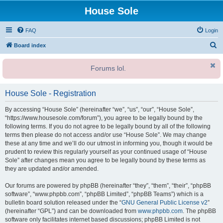
House Sole
FAQ
Login
S
Board index
e
Forums lol.
a
r
House Sole - Registration
c
h
By accessing “House Sole” (hereinafter “we”, “us”, “our”, “House Sole”,
“https://www.housesole.com/forum”), you agree to be legally bound by the
following terms. If you do not agree to be legally bound by all of the following
terms then please do not access and/or use “House Sole”. We may change
these at any time and we’ll do our utmost in informing you, though it would be
prudent to review this regularly yourself as your continued usage of “House
Sole” after changes mean you agree to be legally bound by these terms as
they are updated and/or amended.
Our forums are powered by phpBB (hereinafter “they”, “them”, “their”, “phpBB
software”, “www.phpbb.com”, “phpBB Limited”, “phpBB Teams”) which is a
bulletin board solution released under the “
GNU General Public License v2
”
(hereinafter “GPL”) and can be downloaded from
www.phpbb.com
. The phpBB
software only facilitates internet based discussions; phpBB Limited is not