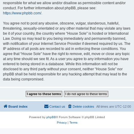
responsible for what we allow and/or disallow as permissible content and/or
conduct. For further information about phpBB, please see:
https://www.phpbb.com/
.
You agree not to post any abusive, obscene, vulgar, slanderous, hateful,
threatening, sexually-orientated or any other material that may violate any laws
be it of your country, the country where “House Sole” is hosted or International
Law. Doing so may lead to you being immediately and permanently banned,
with notification of your Internet Service Provider if deemed required by us. The
IP address of all posts are recorded to aid in enforcing these conditions. You
agree that “House Sole” have the right to remove, edit, move or close any topic
at any time should we see fit. As a user you agree to any information you have
entered to being stored in a database. While this information will not be
disclosed to any third party without your consent, neither “House Sole” nor
phpBB shall be held responsible for any hacking attempt that may lead to the
data being compromised.
Board index
Contact us
Delete cookies
All times are
UTC-12:00
Powered by
phpBB
® Forum Software © phpBB Limited
Privacy
|
Terms