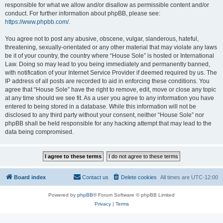
responsible for what we allow and/or disallow as permissible content and/or
conduct. For further information about phpBB, please see:
https://www.phpbb.com/
.
You agree not to post any abusive, obscene, vulgar, slanderous, hateful,
threatening, sexually-orientated or any other material that may violate any laws
be it of your country, the country where “House Sole” is hosted or International
Law. Doing so may lead to you being immediately and permanently banned,
with notification of your Internet Service Provider if deemed required by us. The
IP address of all posts are recorded to aid in enforcing these conditions. You
agree that “House Sole” have the right to remove, edit, move or close any topic
at any time should we see fit. As a user you agree to any information you have
entered to being stored in a database. While this information will not be
disclosed to any third party without your consent, neither “House Sole” nor
phpBB shall be held responsible for any hacking attempt that may lead to the
data being compromised.
Board index
Contact us
Delete cookies
All times are
UTC-12:00
Powered by
phpBB
® Forum Software © phpBB Limited
Privacy
|
Terms