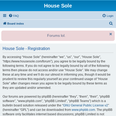
House Sole
FAQ
Login
S
Board index
e
Forums lol.
a
r
House Sole - Registration
c
h
By accessing “House Sole” (hereinafter “we”, “us”, “our”, “House Sole”,
“https://www.housesole.com/forum”), you agree to be legally bound by the
following terms. If you do not agree to be legally bound by all of the following
terms then please do not access and/or use “House Sole”. We may change
these at any time and we’ll do our utmost in informing you, though it would be
prudent to review this regularly yourself as your continued usage of “House
Sole” after changes mean you agree to be legally bound by these terms as
they are updated and/or amended.
Our forums are powered by phpBB (hereinafter “they”, “them”, “their”, “phpBB
software”, “www.phpbb.com”, “phpBB Limited”, “phpBB Teams”) which is a
bulletin board solution released under the “
GNU General Public License v2
”
(hereinafter “GPL”) and can be downloaded from
www.phpbb.com
. The phpBB
software only facilitates internet based discussions; phpBB Limited is not