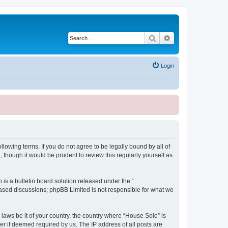
Search
Advanced search
Login
lowing terms. If you do not agree to be legally bound by all of
though it would be prudent to review this regularly yourself as
s a bulletin board solution released under the “
 based discussions; phpBB Limited is not responsible for what we
 laws be it of your country, the country where “House Sole” is
r if deemed required by us. The IP address of all posts are