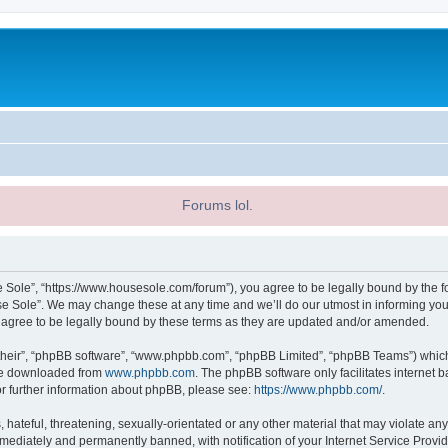
Forums lol.
 Sole”, “https://www.housesole.com/forum”), you agree to be legally bound by the fol
 Sole”. We may change these at any time and we’ll do our utmost in informing you, 
agree to be legally bound by these terms as they are updated and/or amended.
their”, “phpBB software”, “www.phpbb.com”, “phpBB Limited”, “phpBB Teams”) which i
 be downloaded from
www.phpbb.com
. The phpBB software only facilitates internet
or further information about phpBB, please see:
https://www.phpbb.com/
.
hateful, threatening, sexually-orientated or any other material that may violate any
ediately and permanently banned, with notification of your Internet Service Provide