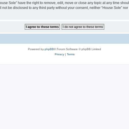
House Sole” have the right to remove, edit, move or close any topic at any time shou
ll not be disclosed to any third party without your consent, neither “House Sole” no
Powered by
phpBB
® Forum Software © phpBB Limited
Privacy
|
Terms