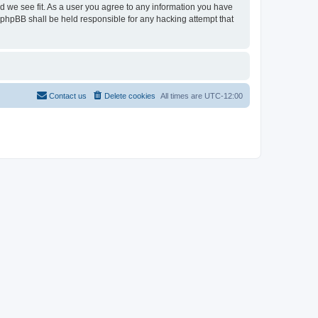
ld we see fit. As a user you agree to any information you have
r phpBB shall be held responsible for any hacking attempt that
Contact us
Delete cookies
All times are
UTC-12:00