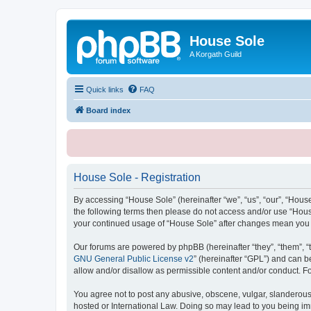
House Sole
A Korgath Guild
Quick links
FAQ
Board index
House Sole - Registration
By accessing “House Sole” (hereinafter “we”, “us”, “our”, “House
the following terms then please do not access and/or use “House
your continued usage of “House Sole” after changes mean you 
Our forums are powered by phpBB (hereinafter “they”, “them”, “
GNU General Public License v2
” (hereinafter “GPL”) and can
allow and/or disallow as permissible content and/or conduct. F
You agree not to post any abusive, obscene, vulgar, slanderous, 
hosted or International Law. Doing so may lead to you being imm