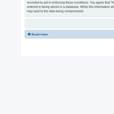
recorded to aid in enforcing these conditions. You agree that “
entered to being stored in a database. While this information wi
may lead to the data being compromised.
Board index