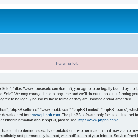
Forums lol.
 Sole”, “https://www.housesole.com/forum”), you agree to be legally bound by the fol
 Sole”. We may change these at any time and we’ll do our utmost in informing you, 
agree to be legally bound by these terms as they are updated and/or amended.
their”, “phpBB software”, “www.phpbb.com”, “phpBB Limited”, “phpBB Teams”) which i
 be downloaded from
www.phpbb.com
. The phpBB software only facilitates internet
or further information about phpBB, please see:
https://www.phpbb.com/
.
hateful, threatening, sexually-orientated or any other material that may violate any
ediately and permanently banned, with notification of your Internet Service Provide