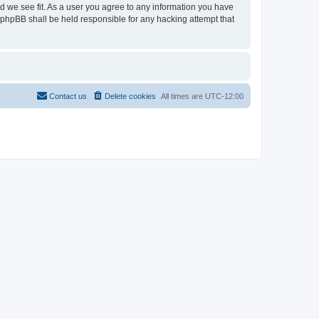
ld we see fit. As a user you agree to any information you have
r phpBB shall be held responsible for any hacking attempt that
Contact us
Delete cookies
All times are
UTC-12:00