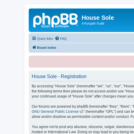
House Sole
A Korgath Guild
Quick links
FAQ
Board index
House Sole - Registration
By accessing “House Sole” (hereinafter “we”, “us”, “our”, “House
the following terms then please do not access and/or use “House
your continued usage of “House Sole” after changes mean you 
Our forums are powered by phpBB (hereinafter “they”, “them”, “
GNU General Public License v2
” (hereinafter “GPL”) and can
allow and/or disallow as permissible content and/or conduct. F
You agree not to post any abusive, obscene, vulgar, slanderous, 
hosted or International Law. Doing so may lead to you being imm