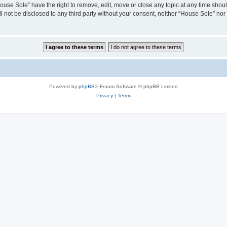
House Sole” have the right to remove, edit, move or close any topic at any time shou
ll not be disclosed to any third party without your consent, neither “House Sole” no
Powered by
phpBB
® Forum Software © phpBB Limited
Privacy
|
Terms