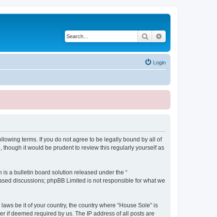
Search
Advanced search
Login
lowing terms. If you do not agree to be legally bound by all of
though it would be prudent to review this regularly yourself as
s a bulletin board solution released under the “
 based discussions; phpBB Limited is not responsible for what we
 laws be it of your country, the country where “House Sole” is
r if deemed required by us. The IP address of all posts are