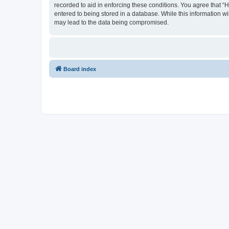
recorded to aid in enforcing these conditions. You agree that “
entered to being stored in a database. While this information wi
may lead to the data being compromised.
Board index