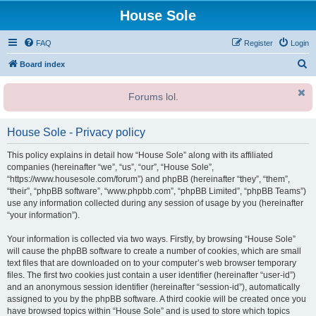
House Sole
FAQ
Register
Login
S
Board index
e
Forums lol.
a
r
House Sole - Privacy policy
c
h
This policy explains in detail how “House Sole” along with its affiliated
companies (hereinafter “we”, “us”, “our”, “House Sole”,
“https://www.housesole.com/forum”) and phpBB (hereinafter “they”, “them”,
“their”, “phpBB software”, “www.phpbb.com”, “phpBB Limited”, “phpBB Teams”)
use any information collected during any session of usage by you (hereinafter
“your information”).
Your information is collected via two ways. Firstly, by browsing “House Sole”
will cause the phpBB software to create a number of cookies, which are small
text files that are downloaded on to your computer’s web browser temporary
files. The first two cookies just contain a user identifier (hereinafter “user-id”)
and an anonymous session identifier (hereinafter “session-id”), automatically
assigned to you by the phpBB software. A third cookie will be created once you
have browsed topics within “House Sole” and is used to store which topics