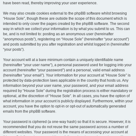
have been read, thereby improving your user experience.
We may also create cookies external to the phpBB software whilst browsing
“House Sole”, though these are outside the scope of this document which is
intended to only cover the pages created by the phpBB software. The second
way in which we collect your information is by what you submit to us. This can
be, and is not limited to: posting as an anonymous user (hereinafter
“anonymous posts”), registering on “House Sole” (hereinafter “your account”)
and posts submitted by you after registration and whilst logged in (hereinafter
“your posts”).
Your account will at a bare minimum contain a uniquely identifiable name
(hereinafter “your user name”), a personal password used for logging into your
account (hereinafter “your password”) and a personal, valid email address
(hereinafter “your email”). Your information for your account at “House Sole” is
protected by data-protection laws applicable in the country that hosts us. Any
information beyond your user name, your password, and your email address
required by “House Sole” during the registration process is either mandatory or
optional, at the discretion of “House Sole”. In all cases, you have the option of
what information in your account is publicly displayed. Furthermore, within your
account, you have the option to opt-in or opt-out of automatically generated
emails from the phpBB software.
Your password is ciphered (a one-way hash) so that it is secure. However, it is
recommended that you do not reuse the same password across a number of
different websites. Your password is the means of accessing your account at