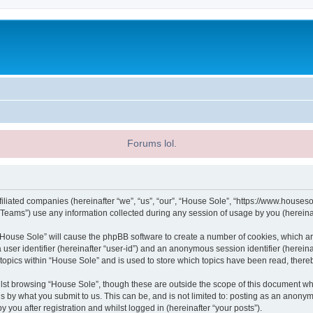
Forums lol.
filiated companies (hereinafter “we”, “us”, “our”, “House Sole”, “https://www.houseso
ams”) use any information collected during any session of usage by you (hereinaft
g “House Sole” will cause the phpBB software to create a number of cookies, which ar
a user identifier (hereinafter “user-id”) and an anonymous session identifier (herein
 topics within “House Sole” and is used to store which topics have been read, ther
lst browsing “House Sole”, though these are outside the scope of this document wh
s by what you submit to us. This can be, and is not limited to: posting as an anony
 you after registration and whilst logged in (hereinafter “your posts”).