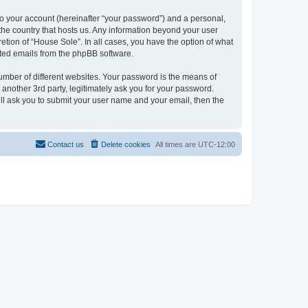
to your account (hereinafter “your password”) and a personal,
 the country that hosts us. Any information beyond your user
etion of “House Sole”. In all cases, you have the option of what
rated emails from the phpBB software.
umber of different websites. Your password is the means of
another 3rd party, legitimately ask you for your password.
ll ask you to submit your user name and your email, then the
Contact us
Delete cookies
All times are
UTC-12:00