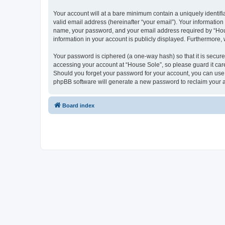
Your account will at a bare minimum contain a uniquely identif
valid email address (hereinafter “your email”). Your information
name, your password, and your email address required by “House 
information in your account is publicly displayed. Furthermore,
Your password is ciphered (a one-way hash) so that it is secu
accessing your account at “House Sole”, so please guard it care
Should you forget your password for your account, you can use 
phpBB software will generate a new password to reclaim your 
Board index