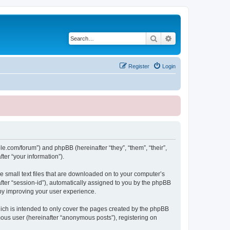
Search
Advanced search
Register
Login
le.com/forum”) and phpBB (hereinafter “they”, “them”, “their”,
er “your information”).
e small text files that are downloaded on to your computer’s
after “session-id”), automatically assigned to you by the phpBB
eby improving your user experience.
ich is intended to only cover the pages created by the phpBB
mous user (hereinafter “anonymous posts”), registering on