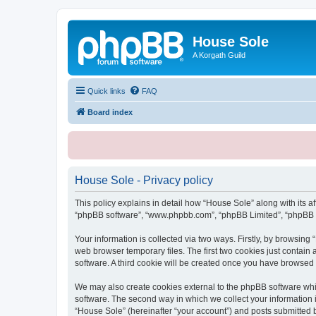
House Sole
A Korgath Guild
Quick links
FAQ
Board index
House Sole - Privacy policy
This policy explains in detail how “House Sole” along with its af
“phpBB software”, “www.phpbb.com”, “phpBB Limited”, “phpBB Te
Your information is collected via two ways. Firstly, by browsin
web browser temporary files. The first two cookies just contain 
software. A third cookie will be created once you have browsed
We may also create cookies external to the phpBB software whi
software. The second way in which we collect your information i
“House Sole” (hereinafter “your account”) and posts submitted by