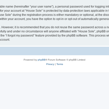
iable name (hereinafter “your user name”), a personal password used for logging in
 for your account at “House Sole” is protected by data-protection laws applicable in
Sole” during the registration process is either mandatory or optional, at the discr
 within your account, you have the option to opt-in or opt-out of automatically gene
re. However, it is recommended that you do not reuse the same password across a n
fully and under no circumstance will anyone affiliated with “House Sole”, phpBB or 
the “I forgot my password” feature provided by the phpBB software. This process wi
account.
Powered by
phpBB
® Forum Software © phpBB Limited
Privacy
|
Terms