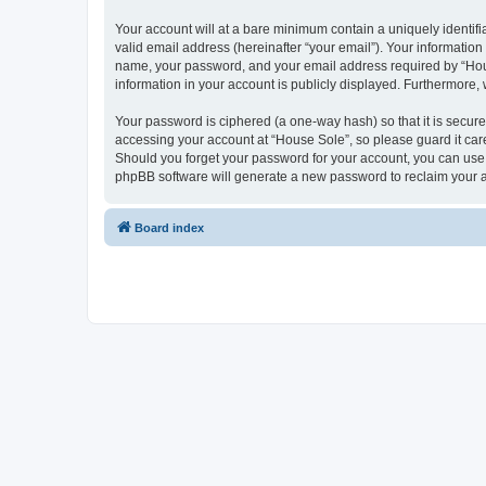
Your account will at a bare minimum contain a uniquely identif
valid email address (hereinafter “your email”). Your information
name, your password, and your email address required by “House 
information in your account is publicly displayed. Furthermore,
Your password is ciphered (a one-way hash) so that it is secu
accessing your account at “House Sole”, so please guard it care
Should you forget your password for your account, you can use 
phpBB software will generate a new password to reclaim your 
Board index