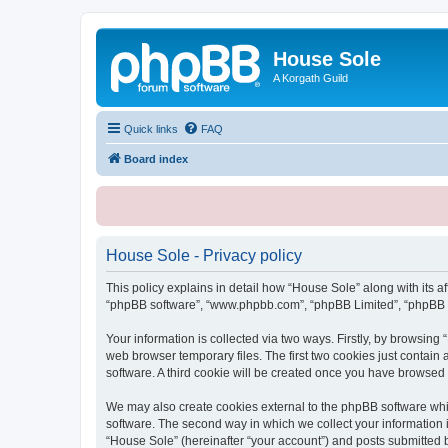
House Sole
A Korgath Guild
Quick links
FAQ
Board index
House Sole - Privacy policy
This policy explains in detail how “House Sole” along with its af
“phpBB software”, “www.phpbb.com”, “phpBB Limited”, “phpBB Te
Your information is collected via two ways. Firstly, by browsin
web browser temporary files. The first two cookies just contain 
software. A third cookie will be created once you have browsed
We may also create cookies external to the phpBB software whi
software. The second way in which we collect your information i
“House Sole” (hereinafter “your account”) and posts submitted by