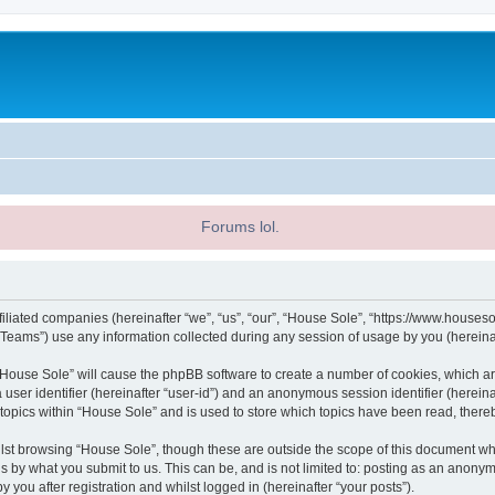
Forums lol.
filiated companies (hereinafter “we”, “us”, “our”, “House Sole”, “https://www.houseso
ams”) use any information collected during any session of usage by you (hereinaft
g “House Sole” will cause the phpBB software to create a number of cookies, which ar
a user identifier (hereinafter “user-id”) and an anonymous session identifier (herein
 topics within “House Sole” and is used to store which topics have been read, ther
lst browsing “House Sole”, though these are outside the scope of this document wh
s by what you submit to us. This can be, and is not limited to: posting as an anony
 you after registration and whilst logged in (hereinafter “your posts”).