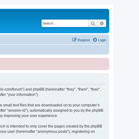
Search
Advanced search
Register
Login
le.com/forum”) and phpBB (hereinafter “they”, “them”, “their”,
er “your information”).
e small text files that are downloaded on to your computer’s
after “session-id”), automatically assigned to you by the phpBB
eby improving your user experience.
ich is intended to only cover the pages created by the phpBB
mous user (hereinafter “anonymous posts”), registering on