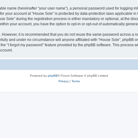
iable name (hereinafter “your user name”), a personal password used for logging in
 for your account at “House Sole” is protected by data-protection laws applicable in
Sole” during the registration process is either mandatory or optional, at the discr
 within your account, you have the option to opt-in or opt-out of automatically gene
re. However, it is recommended that you do not reuse the same password across a n
fully and under no circumstance will anyone affiliated with “House Sole”, phpBB or 
the “I forgot my password” feature provided by the phpBB software. This process wi
account.
Powered by
phpBB
® Forum Software © phpBB Limited
Privacy
|
Terms