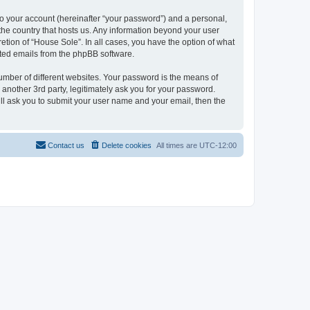
to your account (hereinafter “your password”) and a personal,
 the country that hosts us. Any information beyond your user
etion of “House Sole”. In all cases, you have the option of what
rated emails from the phpBB software.
umber of different websites. Your password is the means of
another 3rd party, legitimately ask you for your password.
ll ask you to submit your user name and your email, then the
Contact us
Delete cookies
All times are
UTC-12:00