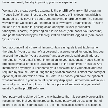
have been read, thereby improving your user experience.
We may also create cookies external to the phpBB software whilst browsing
“House Sole”, though these are outside the scope of this document which is
intended to only cover the pages created by the phpBB software. The second
way in which we collect your information is by what you submit to us. This can
be, and is not limited to: posting as an anonymous user (hereinafter
“anonymous posts”), registering on “House Sole” (hereinafter “your account”)
and posts submitted by you after registration and whilst logged in (hereinafter
“your posts”).
Your account will at a bare minimum contain a uniquely identifiable name
(hereinafter “your user name”), a personal password used for logging into your
account (hereinafter “your password”) and a personal, valid email address
(hereinafter “your email”). Your information for your account at “House Sole” is
protected by data-protection laws applicable in the country that hosts us. Any
information beyond your user name, your password, and your email address
required by “House Sole” during the registration process is either mandatory or
optional, at the discretion of “House Sole”. In all cases, you have the option of
what information in your account is publicly displayed. Furthermore, within your
account, you have the option to opt-in or opt-out of automatically generated
emails from the phpBB software.
Your password is ciphered (a one-way hash) so that it is secure. However, it is
recommended that you do not reuse the same password across a number of
different websites. Your password is the means of accessing your account at