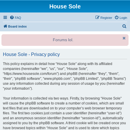
House Sole
FAQ
Register
Login
S
Board index
e
Forums lol.
a
r
House Sole - Privacy policy
c
h
This policy explains in detail how “House Sole” along with its affiliated
companies (hereinafter “we”, “us”, “our”, “House Sole”,
“https://www.housesole.com/forum”) and phpBB (hereinafter “they”, “them”,
“their”, “phpBB software”, “www.phpbb.com”, “phpBB Limited”, “phpBB Teams”)
use any information collected during any session of usage by you (hereinafter
“your information”).
Your information is collected via two ways. Firstly, by browsing “House Sole”
will cause the phpBB software to create a number of cookies, which are small
text files that are downloaded on to your computer’s web browser temporary
files. The first two cookies just contain a user identifier (hereinafter “user-id”)
and an anonymous session identifier (hereinafter “session-id”), automatically
assigned to you by the phpBB software. A third cookie will be created once you
have browsed topics within “House Sole” and is used to store which topics