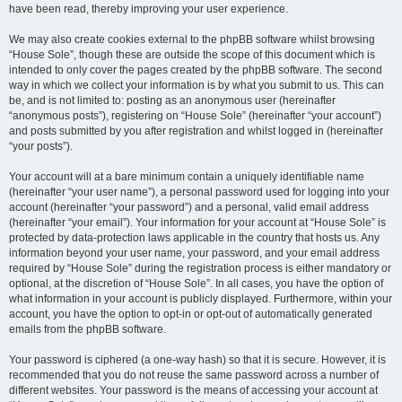
have been read, thereby improving your user experience.
We may also create cookies external to the phpBB software whilst browsing
“House Sole”, though these are outside the scope of this document which is
intended to only cover the pages created by the phpBB software. The second
way in which we collect your information is by what you submit to us. This can
be, and is not limited to: posting as an anonymous user (hereinafter
“anonymous posts”), registering on “House Sole” (hereinafter “your account”)
and posts submitted by you after registration and whilst logged in (hereinafter
“your posts”).
Your account will at a bare minimum contain a uniquely identifiable name
(hereinafter “your user name”), a personal password used for logging into your
account (hereinafter “your password”) and a personal, valid email address
(hereinafter “your email”). Your information for your account at “House Sole” is
protected by data-protection laws applicable in the country that hosts us. Any
information beyond your user name, your password, and your email address
required by “House Sole” during the registration process is either mandatory or
optional, at the discretion of “House Sole”. In all cases, you have the option of
what information in your account is publicly displayed. Furthermore, within your
account, you have the option to opt-in or opt-out of automatically generated
emails from the phpBB software.
Your password is ciphered (a one-way hash) so that it is secure. However, it is
recommended that you do not reuse the same password across a number of
different websites. Your password is the means of accessing your account at