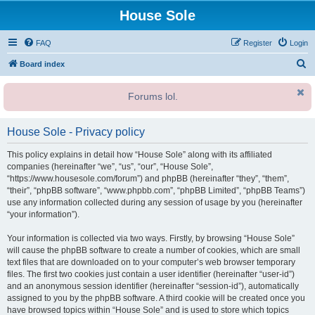
House Sole
FAQ
Register
Login
S
Board index
e
Forums lol.
a
r
House Sole - Privacy policy
c
h
This policy explains in detail how “House Sole” along with its affiliated
companies (hereinafter “we”, “us”, “our”, “House Sole”,
“https://www.housesole.com/forum”) and phpBB (hereinafter “they”, “them”,
“their”, “phpBB software”, “www.phpbb.com”, “phpBB Limited”, “phpBB Teams”)
use any information collected during any session of usage by you (hereinafter
“your information”).
Your information is collected via two ways. Firstly, by browsing “House Sole”
will cause the phpBB software to create a number of cookies, which are small
text files that are downloaded on to your computer’s web browser temporary
files. The first two cookies just contain a user identifier (hereinafter “user-id”)
and an anonymous session identifier (hereinafter “session-id”), automatically
assigned to you by the phpBB software. A third cookie will be created once you
have browsed topics within “House Sole” and is used to store which topics