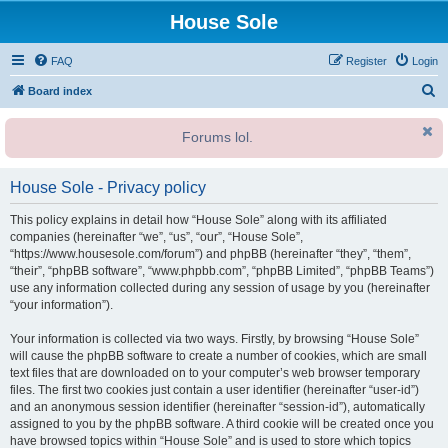
House Sole
FAQ
Register
Login
S
Board index
e
Forums lol.
a
r
House Sole - Privacy policy
c
h
This policy explains in detail how “House Sole” along with its affiliated
companies (hereinafter “we”, “us”, “our”, “House Sole”,
“https://www.housesole.com/forum”) and phpBB (hereinafter “they”, “them”,
“their”, “phpBB software”, “www.phpbb.com”, “phpBB Limited”, “phpBB Teams”)
use any information collected during any session of usage by you (hereinafter
“your information”).
Your information is collected via two ways. Firstly, by browsing “House Sole”
will cause the phpBB software to create a number of cookies, which are small
text files that are downloaded on to your computer’s web browser temporary
files. The first two cookies just contain a user identifier (hereinafter “user-id”)
and an anonymous session identifier (hereinafter “session-id”), automatically
assigned to you by the phpBB software. A third cookie will be created once you
have browsed topics within “House Sole” and is used to store which topics