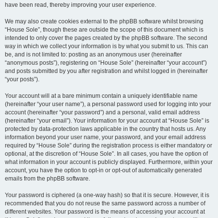
have been read, thereby improving your user experience.
We may also create cookies external to the phpBB software whilst browsing
“House Sole”, though these are outside the scope of this document which is
intended to only cover the pages created by the phpBB software. The second
way in which we collect your information is by what you submit to us. This can
be, and is not limited to: posting as an anonymous user (hereinafter
“anonymous posts”), registering on “House Sole” (hereinafter “your account”)
and posts submitted by you after registration and whilst logged in (hereinafter
“your posts”).
Your account will at a bare minimum contain a uniquely identifiable name
(hereinafter “your user name”), a personal password used for logging into your
account (hereinafter “your password”) and a personal, valid email address
(hereinafter “your email”). Your information for your account at “House Sole” is
protected by data-protection laws applicable in the country that hosts us. Any
information beyond your user name, your password, and your email address
required by “House Sole” during the registration process is either mandatory or
optional, at the discretion of “House Sole”. In all cases, you have the option of
what information in your account is publicly displayed. Furthermore, within your
account, you have the option to opt-in or opt-out of automatically generated
emails from the phpBB software.
Your password is ciphered (a one-way hash) so that it is secure. However, it is
recommended that you do not reuse the same password across a number of
different websites. Your password is the means of accessing your account at