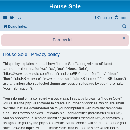
House Sole
FAQ
Register
Login
S
Board index
e
Forums lol.
a
r
House Sole - Privacy policy
c
h
This policy explains in detail how “House Sole” along with its affiliated
companies (hereinafter “we”, “us”, “our”, “House Sole”,
“https://www.housesole.com/forum”) and phpBB (hereinafter “they”, “them”,
“their”, “phpBB software”, “www.phpbb.com”, “phpBB Limited”, “phpBB Teams”)
use any information collected during any session of usage by you (hereinafter
“your information”).
Your information is collected via two ways. Firstly, by browsing “House Sole”
will cause the phpBB software to create a number of cookies, which are small
text files that are downloaded on to your computer’s web browser temporary
files. The first two cookies just contain a user identifier (hereinafter “user-id”)
and an anonymous session identifier (hereinafter “session-id”), automatically
assigned to you by the phpBB software. A third cookie will be created once you
have browsed topics within “House Sole” and is used to store which topics