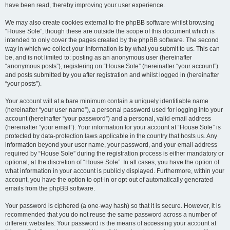
have been read, thereby improving your user experience.
We may also create cookies external to the phpBB software whilst browsing
“House Sole”, though these are outside the scope of this document which is
intended to only cover the pages created by the phpBB software. The second
way in which we collect your information is by what you submit to us. This can
be, and is not limited to: posting as an anonymous user (hereinafter
“anonymous posts”), registering on “House Sole” (hereinafter “your account”)
and posts submitted by you after registration and whilst logged in (hereinafter
“your posts”).
Your account will at a bare minimum contain a uniquely identifiable name
(hereinafter “your user name”), a personal password used for logging into your
account (hereinafter “your password”) and a personal, valid email address
(hereinafter “your email”). Your information for your account at “House Sole” is
protected by data-protection laws applicable in the country that hosts us. Any
information beyond your user name, your password, and your email address
required by “House Sole” during the registration process is either mandatory or
optional, at the discretion of “House Sole”. In all cases, you have the option of
what information in your account is publicly displayed. Furthermore, within your
account, you have the option to opt-in or opt-out of automatically generated
emails from the phpBB software.
Your password is ciphered (a one-way hash) so that it is secure. However, it is
recommended that you do not reuse the same password across a number of
different websites. Your password is the means of accessing your account at