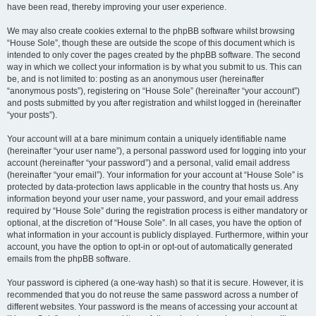
have been read, thereby improving your user experience.
We may also create cookies external to the phpBB software whilst browsing
“House Sole”, though these are outside the scope of this document which is
intended to only cover the pages created by the phpBB software. The second
way in which we collect your information is by what you submit to us. This can
be, and is not limited to: posting as an anonymous user (hereinafter
“anonymous posts”), registering on “House Sole” (hereinafter “your account”)
and posts submitted by you after registration and whilst logged in (hereinafter
“your posts”).
Your account will at a bare minimum contain a uniquely identifiable name
(hereinafter “your user name”), a personal password used for logging into your
account (hereinafter “your password”) and a personal, valid email address
(hereinafter “your email”). Your information for your account at “House Sole” is
protected by data-protection laws applicable in the country that hosts us. Any
information beyond your user name, your password, and your email address
required by “House Sole” during the registration process is either mandatory or
optional, at the discretion of “House Sole”. In all cases, you have the option of
what information in your account is publicly displayed. Furthermore, within your
account, you have the option to opt-in or opt-out of automatically generated
emails from the phpBB software.
Your password is ciphered (a one-way hash) so that it is secure. However, it is
recommended that you do not reuse the same password across a number of
different websites. Your password is the means of accessing your account at