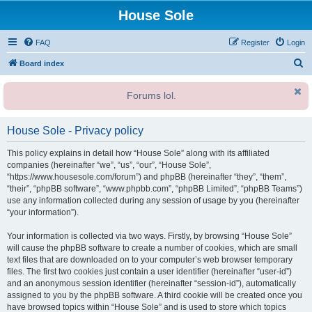
House Sole
FAQ
Register
Login
S
Board index
e
Forums lol.
a
r
House Sole - Privacy policy
c
h
This policy explains in detail how “House Sole” along with its affiliated
companies (hereinafter “we”, “us”, “our”, “House Sole”,
“https://www.housesole.com/forum”) and phpBB (hereinafter “they”, “them”,
“their”, “phpBB software”, “www.phpbb.com”, “phpBB Limited”, “phpBB Teams”)
use any information collected during any session of usage by you (hereinafter
“your information”).
Your information is collected via two ways. Firstly, by browsing “House Sole”
will cause the phpBB software to create a number of cookies, which are small
text files that are downloaded on to your computer’s web browser temporary
files. The first two cookies just contain a user identifier (hereinafter “user-id”)
and an anonymous session identifier (hereinafter “session-id”), automatically
assigned to you by the phpBB software. A third cookie will be created once you
have browsed topics within “House Sole” and is used to store which topics