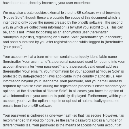
have been read, thereby improving your user experience.
We may also create cookies external to the phpBB software whilst browsing
“House Sole”, though these are outside the scope of this document which is
intended to only cover the pages created by the phpBB software. The second
way in which we collect your information is by what you submit to us. This can
be, and is not limited to: posting as an anonymous user (hereinafter
“anonymous posts”), registering on “House Sole” (hereinafter “your account”)
and posts submitted by you after registration and whilst logged in (hereinafter
“your posts”).
Your account will at a bare minimum contain a uniquely identifiable name
(hereinafter “your user name”), a personal password used for logging into your
account (hereinafter “your password”) and a personal, valid email address
(hereinafter “your email”). Your information for your account at “House Sole” is
protected by data-protection laws applicable in the country that hosts us. Any
information beyond your user name, your password, and your email address
required by “House Sole” during the registration process is either mandatory or
optional, at the discretion of “House Sole”. In all cases, you have the option of
what information in your account is publicly displayed. Furthermore, within your
account, you have the option to opt-in or opt-out of automatically generated
emails from the phpBB software.
Your password is ciphered (a one-way hash) so that it is secure. However, it is
recommended that you do not reuse the same password across a number of
different websites. Your password is the means of accessing your account at