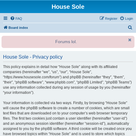
House Sole
FAQ
Register
Login
S
Board index
e
Forums lol.
a
r
House Sole - Privacy policy
c
h
This policy explains in detail how “House Sole” along with its affiliated
companies (hereinafter “we”, “us”, “our”, “House Sole”,
“https://www.housesole.com/forum”) and phpBB (hereinafter “they”, “them”,
“their”, “phpBB software”, “www.phpbb.com”, “phpBB Limited”, “phpBB Teams”)
use any information collected during any session of usage by you (hereinafter
“your information”).
Your information is collected via two ways. Firstly, by browsing “House Sole”
will cause the phpBB software to create a number of cookies, which are small
text files that are downloaded on to your computer’s web browser temporary
files. The first two cookies just contain a user identifier (hereinafter “user-id”)
and an anonymous session identifier (hereinafter “session-id”), automatically
assigned to you by the phpBB software. A third cookie will be created once you
have browsed topics within “House Sole” and is used to store which topics