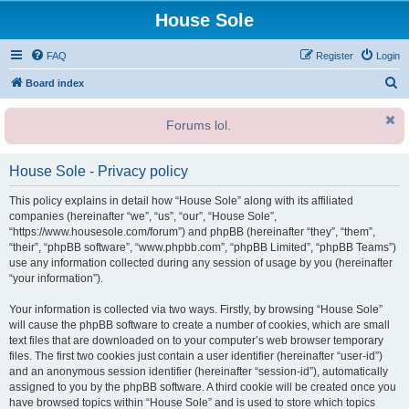
House Sole
FAQ
Register
Login
S
Board index
e
Forums lol.
a
r
House Sole - Privacy policy
c
h
This policy explains in detail how “House Sole” along with its affiliated
companies (hereinafter “we”, “us”, “our”, “House Sole”,
“https://www.housesole.com/forum”) and phpBB (hereinafter “they”, “them”,
“their”, “phpBB software”, “www.phpbb.com”, “phpBB Limited”, “phpBB Teams”)
use any information collected during any session of usage by you (hereinafter
“your information”).
Your information is collected via two ways. Firstly, by browsing “House Sole”
will cause the phpBB software to create a number of cookies, which are small
text files that are downloaded on to your computer’s web browser temporary
files. The first two cookies just contain a user identifier (hereinafter “user-id”)
and an anonymous session identifier (hereinafter “session-id”), automatically
assigned to you by the phpBB software. A third cookie will be created once you
have browsed topics within “House Sole” and is used to store which topics