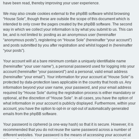
have been read, thereby improving your user experience.
We may also create cookies external to the phpBB software whilst browsing
“House Sole”, though these are outside the scope of this document which is
intended to only cover the pages created by the phpBB software. The second
way in which we collect your information is by what you submit to us. This can
be, and is not limited to: posting as an anonymous user (hereinafter
“anonymous posts”), registering on “House Sole” (hereinafter “your account”)
and posts submitted by you after registration and whilst logged in (hereinafter
“your posts”).
Your account will at a bare minimum contain a uniquely identifiable name
(hereinafter “your user name”), a personal password used for logging into your
account (hereinafter “your password”) and a personal, valid email address
(hereinafter “your email”). Your information for your account at “House Sole” is
protected by data-protection laws applicable in the country that hosts us. Any
information beyond your user name, your password, and your email address
required by “House Sole” during the registration process is either mandatory or
optional, at the discretion of “House Sole”. In all cases, you have the option of
what information in your account is publicly displayed. Furthermore, within your
account, you have the option to opt-in or opt-out of automatically generated
emails from the phpBB software.
Your password is ciphered (a one-way hash) so that it is secure. However, it is
recommended that you do not reuse the same password across a number of
different websites. Your password is the means of accessing your account at