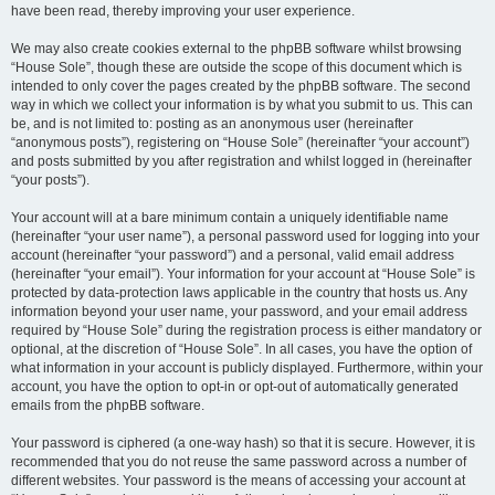
have been read, thereby improving your user experience.
We may also create cookies external to the phpBB software whilst browsing
“House Sole”, though these are outside the scope of this document which is
intended to only cover the pages created by the phpBB software. The second
way in which we collect your information is by what you submit to us. This can
be, and is not limited to: posting as an anonymous user (hereinafter
“anonymous posts”), registering on “House Sole” (hereinafter “your account”)
and posts submitted by you after registration and whilst logged in (hereinafter
“your posts”).
Your account will at a bare minimum contain a uniquely identifiable name
(hereinafter “your user name”), a personal password used for logging into your
account (hereinafter “your password”) and a personal, valid email address
(hereinafter “your email”). Your information for your account at “House Sole” is
protected by data-protection laws applicable in the country that hosts us. Any
information beyond your user name, your password, and your email address
required by “House Sole” during the registration process is either mandatory or
optional, at the discretion of “House Sole”. In all cases, you have the option of
what information in your account is publicly displayed. Furthermore, within your
account, you have the option to opt-in or opt-out of automatically generated
emails from the phpBB software.
Your password is ciphered (a one-way hash) so that it is secure. However, it is
recommended that you do not reuse the same password across a number of
different websites. Your password is the means of accessing your account at