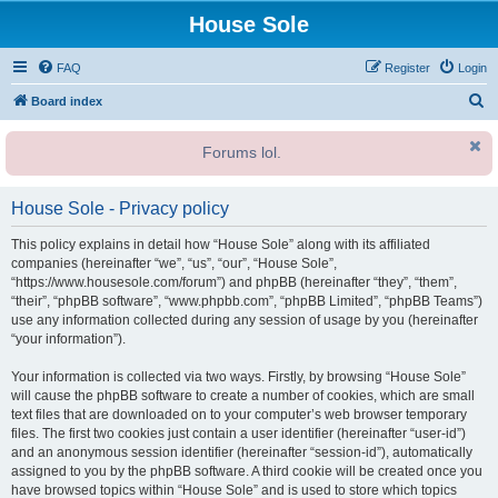
House Sole
FAQ
Register
Login
S
Board index
e
Forums lol.
a
r
House Sole - Privacy policy
c
h
This policy explains in detail how “House Sole” along with its affiliated
companies (hereinafter “we”, “us”, “our”, “House Sole”,
“https://www.housesole.com/forum”) and phpBB (hereinafter “they”, “them”,
“their”, “phpBB software”, “www.phpbb.com”, “phpBB Limited”, “phpBB Teams”)
use any information collected during any session of usage by you (hereinafter
“your information”).
Your information is collected via two ways. Firstly, by browsing “House Sole”
will cause the phpBB software to create a number of cookies, which are small
text files that are downloaded on to your computer’s web browser temporary
files. The first two cookies just contain a user identifier (hereinafter “user-id”)
and an anonymous session identifier (hereinafter “session-id”), automatically
assigned to you by the phpBB software. A third cookie will be created once you
have browsed topics within “House Sole” and is used to store which topics