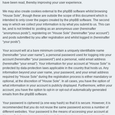
have been read, thereby improving your user experience.
We may also create cookies external to the phpBB software whilst browsing
“House Sole”, though these are outside the scope of this document which is
intended to only cover the pages created by the phpBB software. The second
way in which we collect your information is by what you submit to us. This can
be, and is not limited to: posting as an anonymous user (hereinafter
“anonymous posts”), registering on “House Sole” (hereinafter “your account”)
and posts submitted by you after registration and whilst logged in (hereinafter
“your posts”).
Your account will at a bare minimum contain a uniquely identifiable name
(hereinafter “your user name”), a personal password used for logging into your
account (hereinafter “your password”) and a personal, valid email address
(hereinafter “your email”). Your information for your account at “House Sole” is
protected by data-protection laws applicable in the country that hosts us. Any
information beyond your user name, your password, and your email address
required by “House Sole” during the registration process is either mandatory or
optional, at the discretion of “House Sole”. In all cases, you have the option of
what information in your account is publicly displayed. Furthermore, within your
account, you have the option to opt-in or opt-out of automatically generated
emails from the phpBB software.
Your password is ciphered (a one-way hash) so that it is secure. However, it is
recommended that you do not reuse the same password across a number of
different websites. Your password is the means of accessing your account at