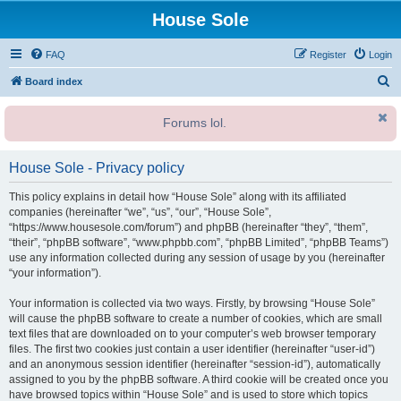
House Sole
FAQ
Register
Login
S
Board index
e
Forums lol.
a
r
House Sole - Privacy policy
c
h
This policy explains in detail how “House Sole” along with its affiliated
companies (hereinafter “we”, “us”, “our”, “House Sole”,
“https://www.housesole.com/forum”) and phpBB (hereinafter “they”, “them”,
“their”, “phpBB software”, “www.phpbb.com”, “phpBB Limited”, “phpBB Teams”)
use any information collected during any session of usage by you (hereinafter
“your information”).
Your information is collected via two ways. Firstly, by browsing “House Sole”
will cause the phpBB software to create a number of cookies, which are small
text files that are downloaded on to your computer’s web browser temporary
files. The first two cookies just contain a user identifier (hereinafter “user-id”)
and an anonymous session identifier (hereinafter “session-id”), automatically
assigned to you by the phpBB software. A third cookie will be created once you
have browsed topics within “House Sole” and is used to store which topics