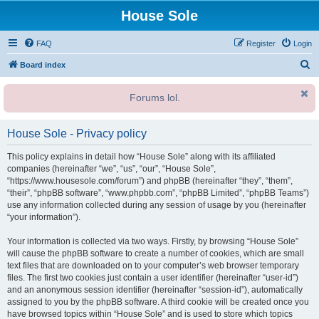
House Sole
FAQ
Register
Login
S
Board index
e
Forums lol.
a
r
House Sole - Privacy policy
c
h
This policy explains in detail how “House Sole” along with its affiliated
companies (hereinafter “we”, “us”, “our”, “House Sole”,
“https://www.housesole.com/forum”) and phpBB (hereinafter “they”, “them”,
“their”, “phpBB software”, “www.phpbb.com”, “phpBB Limited”, “phpBB Teams”)
use any information collected during any session of usage by you (hereinafter
“your information”).
Your information is collected via two ways. Firstly, by browsing “House Sole”
will cause the phpBB software to create a number of cookies, which are small
text files that are downloaded on to your computer’s web browser temporary
files. The first two cookies just contain a user identifier (hereinafter “user-id”)
and an anonymous session identifier (hereinafter “session-id”), automatically
assigned to you by the phpBB software. A third cookie will be created once you
have browsed topics within “House Sole” and is used to store which topics