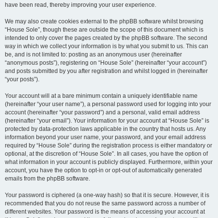
have been read, thereby improving your user experience.
We may also create cookies external to the phpBB software whilst browsing
“House Sole”, though these are outside the scope of this document which is
intended to only cover the pages created by the phpBB software. The second
way in which we collect your information is by what you submit to us. This can
be, and is not limited to: posting as an anonymous user (hereinafter
“anonymous posts”), registering on “House Sole” (hereinafter “your account”)
and posts submitted by you after registration and whilst logged in (hereinafter
“your posts”).
Your account will at a bare minimum contain a uniquely identifiable name
(hereinafter “your user name”), a personal password used for logging into your
account (hereinafter “your password”) and a personal, valid email address
(hereinafter “your email”). Your information for your account at “House Sole” is
protected by data-protection laws applicable in the country that hosts us. Any
information beyond your user name, your password, and your email address
required by “House Sole” during the registration process is either mandatory or
optional, at the discretion of “House Sole”. In all cases, you have the option of
what information in your account is publicly displayed. Furthermore, within your
account, you have the option to opt-in or opt-out of automatically generated
emails from the phpBB software.
Your password is ciphered (a one-way hash) so that it is secure. However, it is
recommended that you do not reuse the same password across a number of
different websites. Your password is the means of accessing your account at