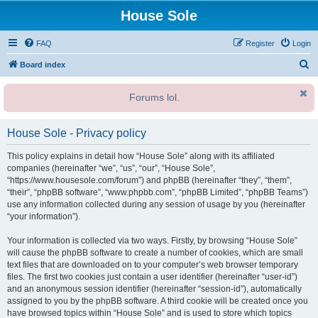
House Sole
FAQ
Register
Login
S
Board index
e
Forums lol.
a
r
House Sole - Privacy policy
c
h
This policy explains in detail how “House Sole” along with its affiliated
companies (hereinafter “we”, “us”, “our”, “House Sole”,
“https://www.housesole.com/forum”) and phpBB (hereinafter “they”, “them”,
“their”, “phpBB software”, “www.phpbb.com”, “phpBB Limited”, “phpBB Teams”)
use any information collected during any session of usage by you (hereinafter
“your information”).
Your information is collected via two ways. Firstly, by browsing “House Sole”
will cause the phpBB software to create a number of cookies, which are small
text files that are downloaded on to your computer’s web browser temporary
files. The first two cookies just contain a user identifier (hereinafter “user-id”)
and an anonymous session identifier (hereinafter “session-id”), automatically
assigned to you by the phpBB software. A third cookie will be created once you
have browsed topics within “House Sole” and is used to store which topics