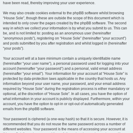
have been read, thereby improving your user experience.
We may also create cookies external to the phpBB software whilst browsing
“House Sole”, though these are outside the scope of this document which is
intended to only cover the pages created by the phpBB software. The second
way in which we collect your information is by what you submit to us. This can
be, and is not limited to: posting as an anonymous user (hereinafter
“anonymous posts”), registering on “House Sole” (hereinafter “your account”)
and posts submitted by you after registration and whilst logged in (hereinafter
“your posts”).
Your account will at a bare minimum contain a uniquely identifiable name
(hereinafter “your user name”), a personal password used for logging into your
account (hereinafter “your password”) and a personal, valid email address
(hereinafter “your email”). Your information for your account at “House Sole” is
protected by data-protection laws applicable in the country that hosts us. Any
information beyond your user name, your password, and your email address
required by “House Sole” during the registration process is either mandatory or
optional, at the discretion of “House Sole”. In all cases, you have the option of
what information in your account is publicly displayed. Furthermore, within your
account, you have the option to opt-in or opt-out of automatically generated
emails from the phpBB software.
Your password is ciphered (a one-way hash) so that it is secure. However, it is
recommended that you do not reuse the same password across a number of
different websites. Your password is the means of accessing your account at