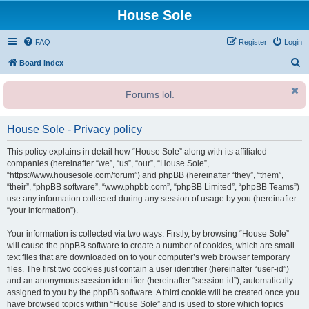
House Sole
FAQ
Register
Login
S
Board index
e
Forums lol.
a
r
House Sole - Privacy policy
c
h
This policy explains in detail how “House Sole” along with its affiliated
companies (hereinafter “we”, “us”, “our”, “House Sole”,
“https://www.housesole.com/forum”) and phpBB (hereinafter “they”, “them”,
“their”, “phpBB software”, “www.phpbb.com”, “phpBB Limited”, “phpBB Teams”)
use any information collected during any session of usage by you (hereinafter
“your information”).
Your information is collected via two ways. Firstly, by browsing “House Sole”
will cause the phpBB software to create a number of cookies, which are small
text files that are downloaded on to your computer’s web browser temporary
files. The first two cookies just contain a user identifier (hereinafter “user-id”)
and an anonymous session identifier (hereinafter “session-id”), automatically
assigned to you by the phpBB software. A third cookie will be created once you
have browsed topics within “House Sole” and is used to store which topics