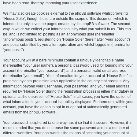
have been read, thereby improving your user experience.
We may also create cookies external to the phpBB software whilst browsing
“House Sole”, though these are outside the scope of this document which is
intended to only cover the pages created by the phpBB software. The second
way in which we collect your information is by what you submit to us. This can
be, and is not limited to: posting as an anonymous user (hereinafter
“anonymous posts”), registering on “House Sole” (hereinafter “your account”)
and posts submitted by you after registration and whilst logged in (hereinafter
“your posts”).
Your account will at a bare minimum contain a uniquely identifiable name
(hereinafter “your user name”), a personal password used for logging into your
account (hereinafter “your password”) and a personal, valid email address
(hereinafter “your email”). Your information for your account at “House Sole” is
protected by data-protection laws applicable in the country that hosts us. Any
information beyond your user name, your password, and your email address
required by “House Sole” during the registration process is either mandatory or
optional, at the discretion of “House Sole”. In all cases, you have the option of
what information in your account is publicly displayed. Furthermore, within your
account, you have the option to opt-in or opt-out of automatically generated
emails from the phpBB software.
Your password is ciphered (a one-way hash) so that it is secure. However, it is
recommended that you do not reuse the same password across a number of
different websites. Your password is the means of accessing your account at