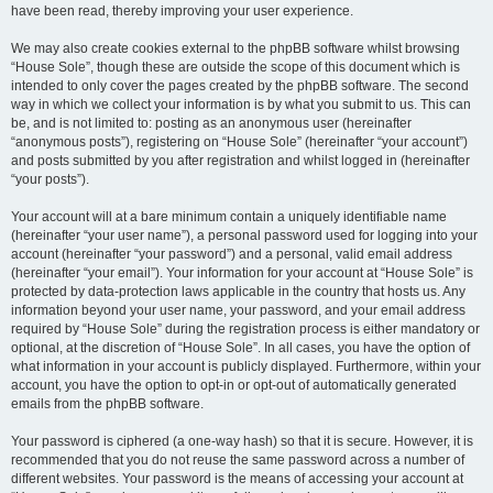
have been read, thereby improving your user experience.
We may also create cookies external to the phpBB software whilst browsing
“House Sole”, though these are outside the scope of this document which is
intended to only cover the pages created by the phpBB software. The second
way in which we collect your information is by what you submit to us. This can
be, and is not limited to: posting as an anonymous user (hereinafter
“anonymous posts”), registering on “House Sole” (hereinafter “your account”)
and posts submitted by you after registration and whilst logged in (hereinafter
“your posts”).
Your account will at a bare minimum contain a uniquely identifiable name
(hereinafter “your user name”), a personal password used for logging into your
account (hereinafter “your password”) and a personal, valid email address
(hereinafter “your email”). Your information for your account at “House Sole” is
protected by data-protection laws applicable in the country that hosts us. Any
information beyond your user name, your password, and your email address
required by “House Sole” during the registration process is either mandatory or
optional, at the discretion of “House Sole”. In all cases, you have the option of
what information in your account is publicly displayed. Furthermore, within your
account, you have the option to opt-in or opt-out of automatically generated
emails from the phpBB software.
Your password is ciphered (a one-way hash) so that it is secure. However, it is
recommended that you do not reuse the same password across a number of
different websites. Your password is the means of accessing your account at