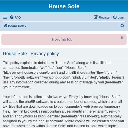
House Sole
FAQ
Register
Login
S
Board index
e
Forums lol.
a
r
House Sole - Privacy policy
c
h
This policy explains in detail how “House Sole” along with its affiliated
companies (hereinafter “we”, “us”, “our”, “House Sole”,
“https://www.housesole.com/forum”) and phpBB (hereinafter “they”, “them”,
“their”, “phpBB software”, “www.phpbb.com”, “phpBB Limited”, “phpBB Teams”)
use any information collected during any session of usage by you (hereinafter
“your information”).
Your information is collected via two ways. Firstly, by browsing “House Sole”
will cause the phpBB software to create a number of cookies, which are small
text files that are downloaded on to your computer’s web browser temporary
files. The first two cookies just contain a user identifier (hereinafter “user-id”)
and an anonymous session identifier (hereinafter “session-id”), automatically
assigned to you by the phpBB software. A third cookie will be created once you
have browsed topics within “House Sole” and is used to store which topics