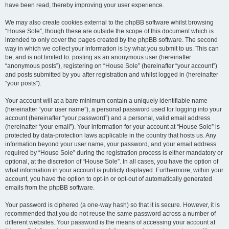
have been read, thereby improving your user experience.
We may also create cookies external to the phpBB software whilst browsing
“House Sole”, though these are outside the scope of this document which is
intended to only cover the pages created by the phpBB software. The second
way in which we collect your information is by what you submit to us. This can
be, and is not limited to: posting as an anonymous user (hereinafter
“anonymous posts”), registering on “House Sole” (hereinafter “your account”)
and posts submitted by you after registration and whilst logged in (hereinafter
“your posts”).
Your account will at a bare minimum contain a uniquely identifiable name
(hereinafter “your user name”), a personal password used for logging into your
account (hereinafter “your password”) and a personal, valid email address
(hereinafter “your email”). Your information for your account at “House Sole” is
protected by data-protection laws applicable in the country that hosts us. Any
information beyond your user name, your password, and your email address
required by “House Sole” during the registration process is either mandatory or
optional, at the discretion of “House Sole”. In all cases, you have the option of
what information in your account is publicly displayed. Furthermore, within your
account, you have the option to opt-in or opt-out of automatically generated
emails from the phpBB software.
Your password is ciphered (a one-way hash) so that it is secure. However, it is
recommended that you do not reuse the same password across a number of
different websites. Your password is the means of accessing your account at