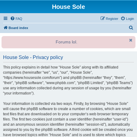
House Sole
FAQ
Register
Login
S
Board index
e
Forums lol.
a
r
House Sole - Privacy policy
c
h
This policy explains in detail how “House Sole” along with its affiliated
companies (hereinafter “we”, “us”, “our”, “House Sole”,
“https://www.housesole.com/forum”) and phpBB (hereinafter “they”, “them”,
“their”, “phpBB software”, “www.phpbb.com”, “phpBB Limited”, “phpBB Teams”)
use any information collected during any session of usage by you (hereinafter
“your information”).
Your information is collected via two ways. Firstly, by browsing “House Sole”
will cause the phpBB software to create a number of cookies, which are small
text files that are downloaded on to your computer’s web browser temporary
files. The first two cookies just contain a user identifier (hereinafter “user-id”)
and an anonymous session identifier (hereinafter “session-id”), automatically
assigned to you by the phpBB software. A third cookie will be created once you
have browsed topics within “House Sole” and is used to store which topics