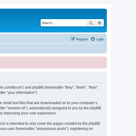
Search
Advanced search
Register
Login
le.com/forum”) and phpBB (hereinafter “they”, “them”, “their”,
er “your information”).
e small text files that are downloaded on to your computer’s
after “session-id”), automatically assigned to you by the phpBB
eby improving your user experience.
ich is intended to only cover the pages created by the phpBB
mous user (hereinafter “anonymous posts”), registering on