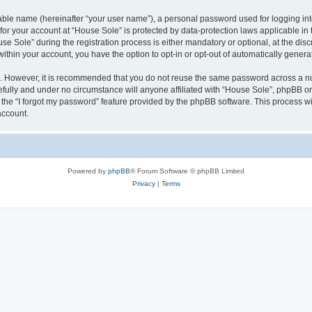
iable name (hereinafter “your user name”), a personal password used for logging in
 for your account at “House Sole” is protected by data-protection laws applicable in
Sole” during the registration process is either mandatory or optional, at the discr
 within your account, you have the option to opt-in or opt-out of automatically gene
re. However, it is recommended that you do not reuse the same password across a n
fully and under no circumstance will anyone affiliated with “House Sole”, phpBB or 
the “I forgot my password” feature provided by the phpBB software. This process wi
account.
Powered by
phpBB
® Forum Software © phpBB Limited
Privacy
|
Terms