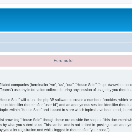
Forums lol.
filiated companies (hereinafter “we”, “us”, “our”, “House Sole”, “https://www.houseso
ams”) use any information collected during any session of usage by you (hereinaft
g “House Sole” will cause the phpBB software to create a number of cookies, which ar
a user identifier (hereinafter “user-id”) and an anonymous session identifier (herein
 topics within “House Sole” and is used to store which topics have been read, ther
lst browsing “House Sole”, though these are outside the scope of this document wh
s by what you submit to us. This can be, and is not limited to: posting as an anony
 you after registration and whilst logged in (hereinafter “your posts”).