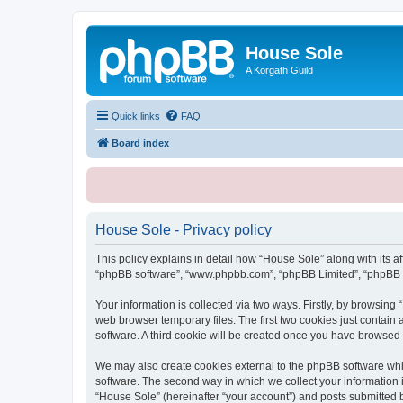
House Sole
A Korgath Guild
Quick links
FAQ
Board index
House Sole - Privacy policy
This policy explains in detail how “House Sole” along with its af
“phpBB software”, “www.phpbb.com”, “phpBB Limited”, “phpBB Te
Your information is collected via two ways. Firstly, by browsin
web browser temporary files. The first two cookies just contain 
software. A third cookie will be created once you have browsed
We may also create cookies external to the phpBB software whi
software. The second way in which we collect your information i
“House Sole” (hereinafter “your account”) and posts submitted by