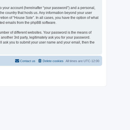
to your account (hereinafter “your password”) and a personal,
 the country that hosts us. Any information beyond your user
etion of “House Sole”. In all cases, you have the option of what
rated emails from the phpBB software.
umber of different websites. Your password is the means of
another 3rd party, legitimately ask you for your password.
ll ask you to submit your user name and your email, then the
Contact us
Delete cookies
All times are
UTC-12:00