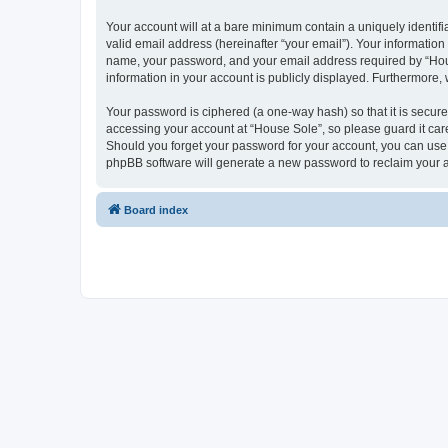
Your account will at a bare minimum contain a uniquely identif
valid email address (hereinafter “your email”). Your information
name, your password, and your email address required by “House 
information in your account is publicly displayed. Furthermore,
Your password is ciphered (a one-way hash) so that it is secu
accessing your account at “House Sole”, so please guard it care
Should you forget your password for your account, you can use 
phpBB software will generate a new password to reclaim your 
Board index