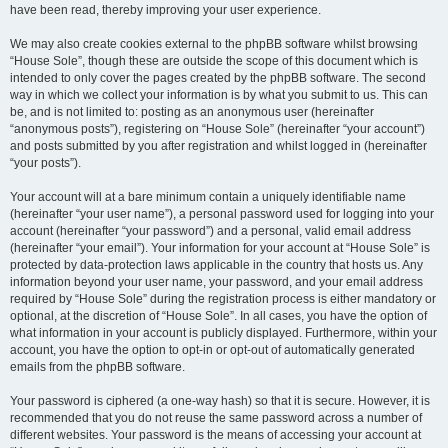
have been read, thereby improving your user experience.
We may also create cookies external to the phpBB software whilst browsing
“House Sole”, though these are outside the scope of this document which is
intended to only cover the pages created by the phpBB software. The second
way in which we collect your information is by what you submit to us. This can
be, and is not limited to: posting as an anonymous user (hereinafter
“anonymous posts”), registering on “House Sole” (hereinafter “your account”)
and posts submitted by you after registration and whilst logged in (hereinafter
“your posts”).
Your account will at a bare minimum contain a uniquely identifiable name
(hereinafter “your user name”), a personal password used for logging into your
account (hereinafter “your password”) and a personal, valid email address
(hereinafter “your email”). Your information for your account at “House Sole” is
protected by data-protection laws applicable in the country that hosts us. Any
information beyond your user name, your password, and your email address
required by “House Sole” during the registration process is either mandatory or
optional, at the discretion of “House Sole”. In all cases, you have the option of
what information in your account is publicly displayed. Furthermore, within your
account, you have the option to opt-in or opt-out of automatically generated
emails from the phpBB software.
Your password is ciphered (a one-way hash) so that it is secure. However, it is
recommended that you do not reuse the same password across a number of
different websites. Your password is the means of accessing your account at