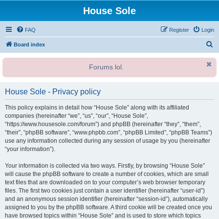
House Sole
FAQ
Register
Login
S
Board index
e
Forums lol.
a
r
House Sole - Privacy policy
c
h
This policy explains in detail how “House Sole” along with its affiliated
companies (hereinafter “we”, “us”, “our”, “House Sole”,
“https://www.housesole.com/forum”) and phpBB (hereinafter “they”, “them”,
“their”, “phpBB software”, “www.phpbb.com”, “phpBB Limited”, “phpBB Teams”)
use any information collected during any session of usage by you (hereinafter
“your information”).
Your information is collected via two ways. Firstly, by browsing “House Sole”
will cause the phpBB software to create a number of cookies, which are small
text files that are downloaded on to your computer’s web browser temporary
files. The first two cookies just contain a user identifier (hereinafter “user-id”)
and an anonymous session identifier (hereinafter “session-id”), automatically
assigned to you by the phpBB software. A third cookie will be created once you
have browsed topics within “House Sole” and is used to store which topics