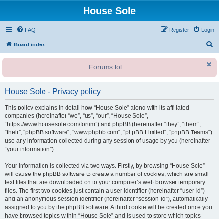
House Sole
FAQ
Register
Login
S
Board index
e
Forums lol.
a
r
House Sole - Privacy policy
c
h
This policy explains in detail how “House Sole” along with its affiliated
companies (hereinafter “we”, “us”, “our”, “House Sole”,
“https://www.housesole.com/forum”) and phpBB (hereinafter “they”, “them”,
“their”, “phpBB software”, “www.phpbb.com”, “phpBB Limited”, “phpBB Teams”)
use any information collected during any session of usage by you (hereinafter
“your information”).
Your information is collected via two ways. Firstly, by browsing “House Sole”
will cause the phpBB software to create a number of cookies, which are small
text files that are downloaded on to your computer’s web browser temporary
files. The first two cookies just contain a user identifier (hereinafter “user-id”)
and an anonymous session identifier (hereinafter “session-id”), automatically
assigned to you by the phpBB software. A third cookie will be created once you
have browsed topics within “House Sole” and is used to store which topics