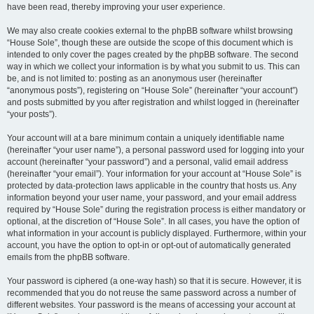
have been read, thereby improving your user experience.
We may also create cookies external to the phpBB software whilst browsing
“House Sole”, though these are outside the scope of this document which is
intended to only cover the pages created by the phpBB software. The second
way in which we collect your information is by what you submit to us. This can
be, and is not limited to: posting as an anonymous user (hereinafter
“anonymous posts”), registering on “House Sole” (hereinafter “your account”)
and posts submitted by you after registration and whilst logged in (hereinafter
“your posts”).
Your account will at a bare minimum contain a uniquely identifiable name
(hereinafter “your user name”), a personal password used for logging into your
account (hereinafter “your password”) and a personal, valid email address
(hereinafter “your email”). Your information for your account at “House Sole” is
protected by data-protection laws applicable in the country that hosts us. Any
information beyond your user name, your password, and your email address
required by “House Sole” during the registration process is either mandatory or
optional, at the discretion of “House Sole”. In all cases, you have the option of
what information in your account is publicly displayed. Furthermore, within your
account, you have the option to opt-in or opt-out of automatically generated
emails from the phpBB software.
Your password is ciphered (a one-way hash) so that it is secure. However, it is
recommended that you do not reuse the same password across a number of
different websites. Your password is the means of accessing your account at