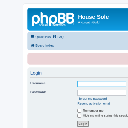
House Sole
A Korgath Guild
Quick links
FAQ
Board index
Login
Username:
Password:
I forgot my password
Resend activation email
Remember me
Hide my online status this sessi