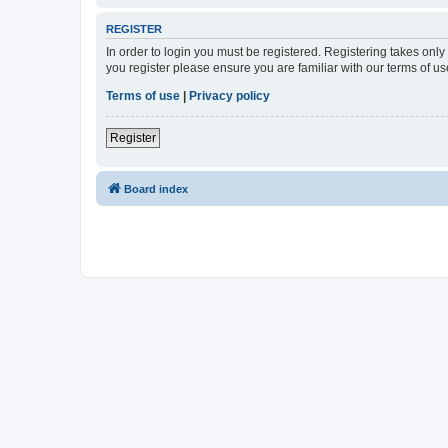
REGISTER
In order to login you must be registered. Registering takes onl
you register please ensure you are familiar with our terms of 
Terms of use
|
Privacy policy
Register
Board index