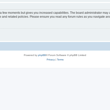
y a few moments but gives you increased capabilities. The board administrator may a
use and related policies. Please ensure you read any forum rules as you navigate ar
Powered by
phpBB
® Forum Software © phpBB Limited
Privacy
|
Terms