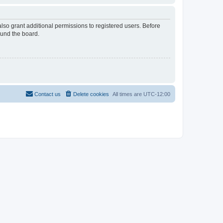
lso grant additional permissions to registered users. Before
ound the board.
Contact us
Delete cookies
All times are
UTC-12:00