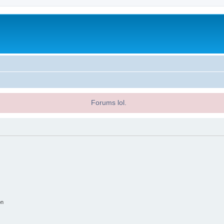
Forums lol.
on