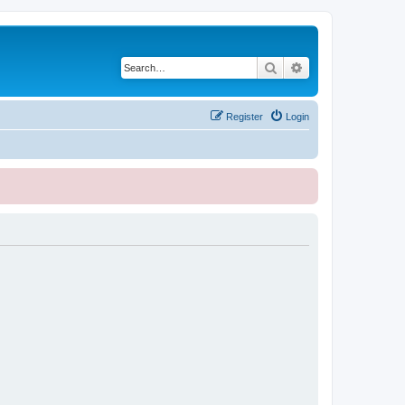
Search
Advanced search
Register
Login